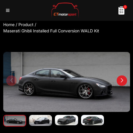
0
Home
/
Product
/
Maserati Ghibli Installed Full Conversion WALD Kit