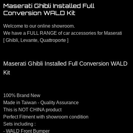
Maserati Ghibli Installed Full
Conversion WALD Kit
Welcome to our online showroom.
We have a FULL RANGE of car accessories for Maserati
[ Ghibli, Levante, Quattroporte ]
Maserati Ghibli Installed Full Conversion WALD
Kit
100% Brand New
Made in Taiwan - Quality Assurance
This is NOT CHINA product
Perfect Fitment with showroom condition
Sets including :
- WALD Front Bumper