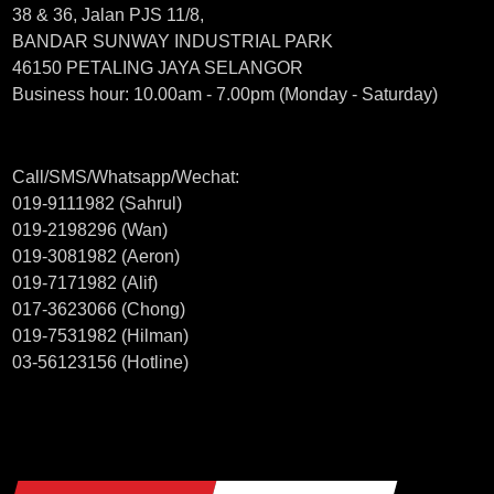
38 & 36, Jalan PJS 11/8,
BANDAR SUNWAY INDUSTRIAL PARK
46150 PETALING JAYA SELANGOR
Business hour: 10.00am - 7.00pm (Monday - Saturday)
Call/SMS/Whatsapp/Wechat:
019-9111982 (Sahrul)
019-2198296 (Wan)
019-3081982 (Aeron)
019-7171982 (Alif)
017-3623066 (Chong)
019-7531982 (Hilman)
03-56123156 (Hotline)