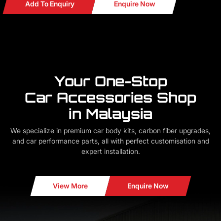
Add To Enquiry
Enquire Now
Your One-Stop
Car Accessories Shop
in Malaysia
We specialize in premium car body kits, carbon fiber upgrades,
and car performance parts, all with perfect customisation and
expert installation.
View More
Enquire Now