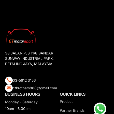
38 JALAN PJS 11/8 BANDAR
SUNWAY INDUSTRIAL PARK,
PETALING JAYA, MALAYSIA
03-5612 3156
ctbrothers888@gmail.com
BUSINESS HOURS
QUICK LINKS
Product
Monday - Saturday
10am - 6:30pm
Partner Brands