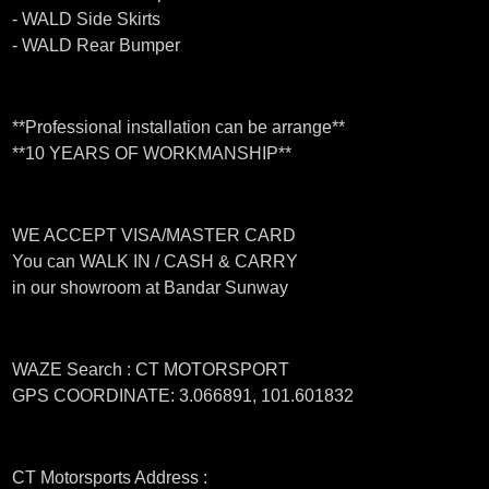
- WALD Side Skirts
- WALD Rear Bumper
**Professional installation can be arrange**
**10 YEARS OF WORKMANSHIP**
WE ACCEPT VISA/MASTER CARD
You can WALK IN / CASH & CARRY
in our showroom at Bandar Sunway
WAZE Search : CT MOTORSPORT
GPS COORDINATE: 3.066891, 101.601832
CT Motorsports Address :