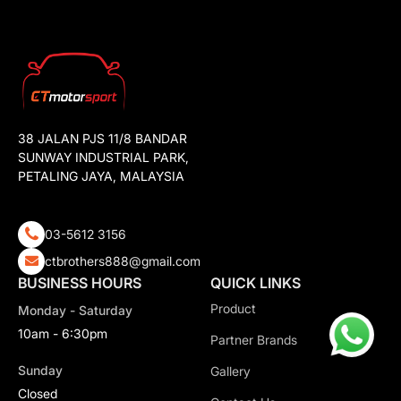
38 JALAN PJS 11/8 BANDAR
SUNWAY INDUSTRIAL PARK,
PETALING JAYA, MALAYSIA
03-5612 3156
ctbrothers888@gmail.com
BUSINESS HOURS
QUICK LINKS
Product
Monday - Saturday
10am - 6:30pm
Partner Brands
Sunday
Gallery
Closed