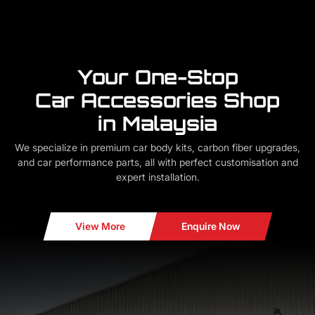
Your One-Stop
Car Accessories Shop
in Malaysia
We specialize in premium car body kits, carbon fiber upgrades,
and car performance parts, all with perfect customisation and
expert installation.
View More
Enquire Now