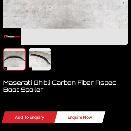
Maserati Ghibli Carbon Fiber Aspec
Boot Spoiler
Maserati Ghibli Carbon Fiber Aspec Rear Boot Spoiler
Add To Enquiry
Enquire Now