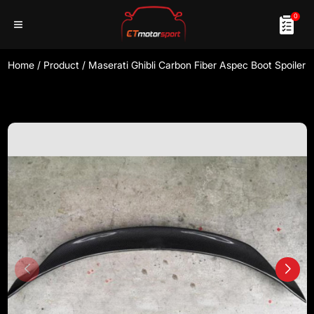
0
Home
/
Product
/
Maserati Ghibli Carbon Fiber Aspec Boot Spoiler