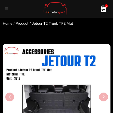
0
Home
/
Product
/
Jetour T2 Trunk TPE Mat