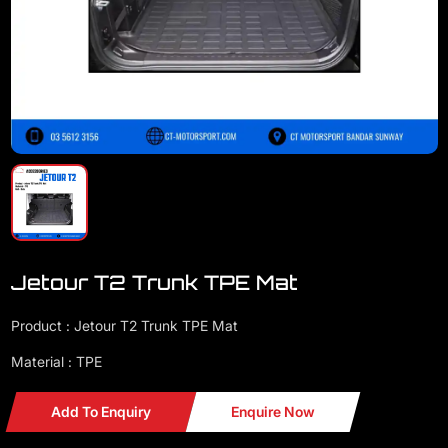
Jetour T2 Trunk TPE Mat
Product : Jetour T2 Trunk TPE Mat
Material : TPE
Add To Enquiry
Enquire Now