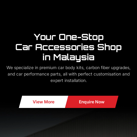
Your One-Stop
Car Accessories Shop
in Malaysia
We specialize in premium car body kits, carbon fiber upgrades,
and car performance parts, all with perfect customisation and
expert installation.
View More
Enquire Now