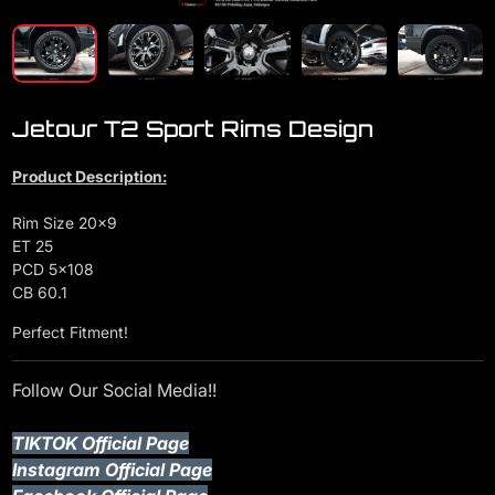
Jetour T2 Sport Rims Design
Product Description:
Rim Size 20x9
ET 25
PCD 5x108
CB 60.1
Perfect Fitment!
Follow Our Social Media!!
TIKTOK Official Page
Instagram Official Page