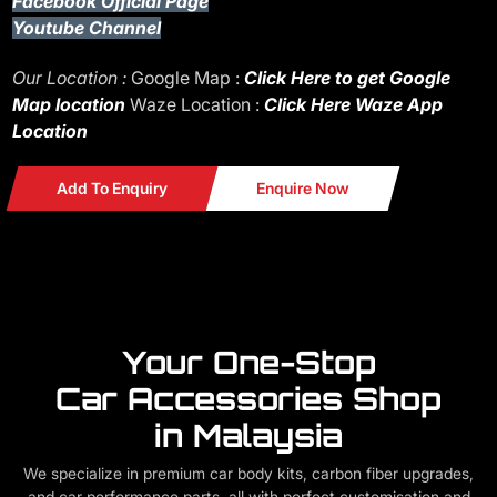
Facebook Official Page
Youtube Channel
Our Location :
Google Map :
Click Here to get Google
Map location
Waze Location :
Click Here Waze App
Location
Add To Enquiry
Enquire Now
Your One-Stop
Car Accessories Shop
in Malaysia
We specialize in premium car body kits, carbon fiber upgrades,
and car performance parts, all with perfect customisation and