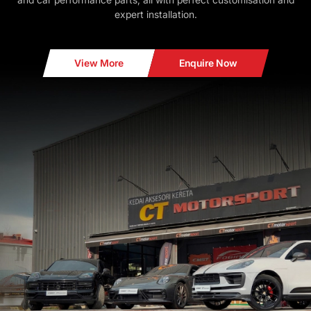
expert installation.
View More
Enquire Now