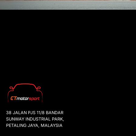
38 JALAN PJS 11/8 BANDAR
SUNWAY INDUSTRIAL PARK,
PETALING JAYA, MALAYSIA