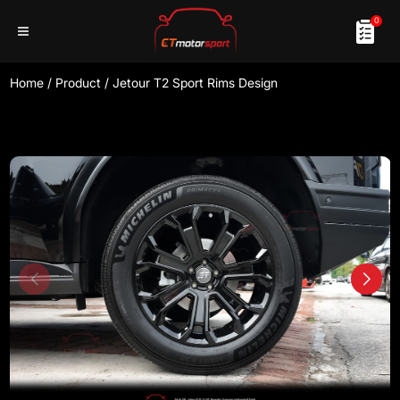
0
Home
/
Product
/
Jetour T2 Sport Rims Design