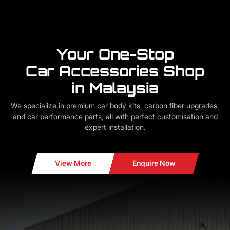
Your One-Stop
Car Accessories Shop
in Malaysia
We specialize in premium car body kits, carbon fiber upgrades,
and car performance parts, all with perfect customisation and
expert installation.
View More
Enquire Now