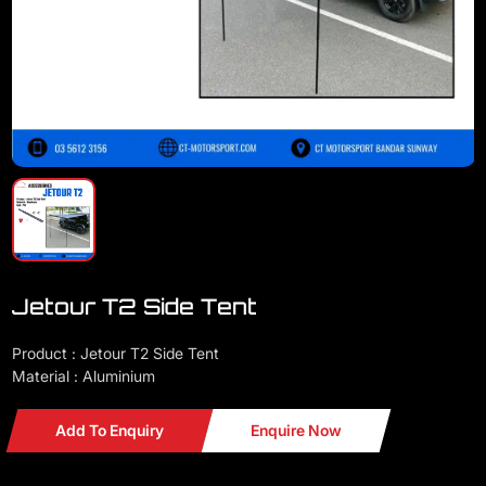
Jetour T2 Side Tent
Product : Jetour T2 Side Tent
Material : Aluminium
Add To Enquiry
Enquire Now