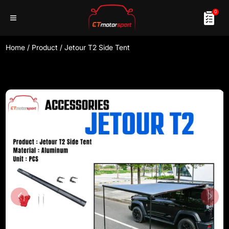
0
Home
/
Product
/
Jetour T2 Side Tent