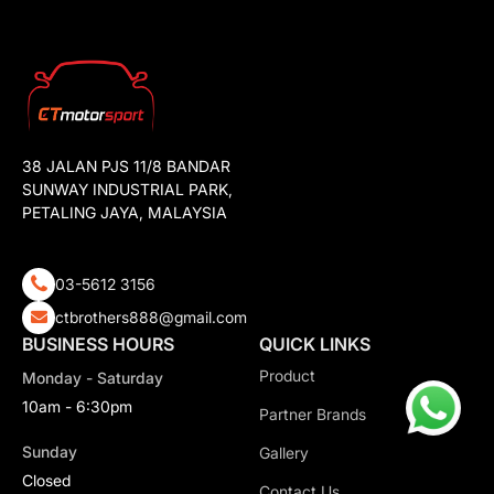
38 JALAN PJS 11/8 BANDAR
SUNWAY INDUSTRIAL PARK,
PETALING JAYA, MALAYSIA
03-5612 3156
ctbrothers888@gmail.com
BUSINESS HOURS
QUICK LINKS
Product
Monday - Saturday
10am - 6:30pm
Partner Brands
Sunday
Gallery
Closed
Contact Us