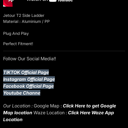
Jetour T2 Side Ladder
Material : Aluminium / PP
Plug And Play
Perfect Fitment!
Follow Our Social Media!!
TIKTOK Official Page
Instagram Official Page
Facebook Official Page
Youtube Channe
Our Location :
Google Map :
Click Here to get Google
Map location
Waze Location :
Click Here Waze App
Location