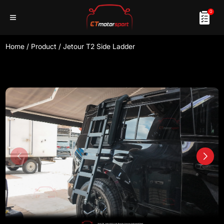
0
Home
/
Product
/
Jetour T2 Side Ladder