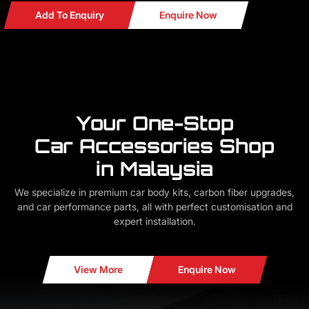
Add To Enquiry
Enquire Now
Your One-Stop
Car Accessories Shop
in Malaysia
We specialize in premium car body kits, carbon fiber upgrades,
and car performance parts, all with perfect customisation and
expert installation.
View More
Enquire Now