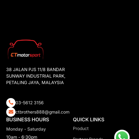
38 JALAN PJS 11/8 BANDAR
SUNWAY INDUSTRIAL PARK,
PETALING JAYA, MALAYSIA
03-5612 3156
ctbrothers888@gmail.com
BUSINESS HOURS
QUICK LINKS
Product
Monday - Saturday
10am - 6:30pm