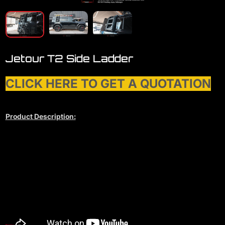
Jetour T2 Side Ladder
CLICK HERE TO GET A QUOTATION
Product Description: