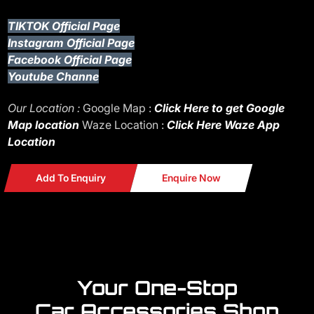
TIKTOK Official Page
Instagram Official Page
Facebook Official Page
Youtube Channe
Our Location :
Google Map :
Click Here to get Google
Map location
Waze Location :
Click Here Waze App
Location
Add To Enquiry
Enquire Now
Your One-Stop
Car Accessories Shop