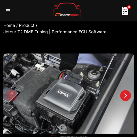
0
Home
/
Product
/
Jetour T2 DME Tuning | Performance ECU Software