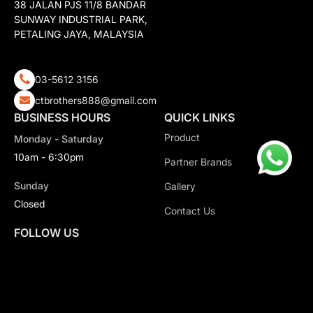
38 JALAN PJS 11/8 BANDAR
SUNWAY INDUSTRIAL PARK,
PETALING JAYA, MALAYSIA
03-5612 3156
ctbrothers888@gmail.com
BUSINESS HOURS
QUICK LINKS
Product
Monday - Saturday
10am - 6:30pm
Partner Brands
Sunday
Gallery
Closed
Contact Us
FOLLOW US