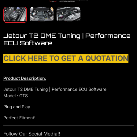
Jetour T2 DME Tuning | Performance
ECU Software
CLICK HERE TO GET A QUOTATION
Product Description:
Jetour T2 DME Tuning | Performance ECU Software
Model : GTS
Plug and Play
Perfect Fitment!
Follow Our Social Media!!