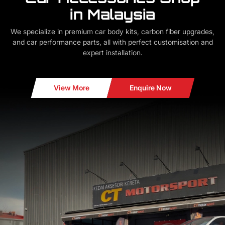
in Malaysia
We specialize in premium car body kits, carbon fiber upgrades,
and car performance parts, all with perfect customisation and
expert installation.
View More
Enquire Now