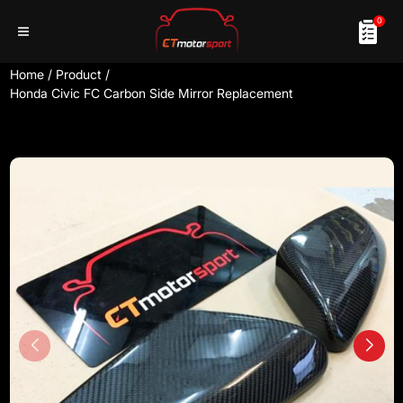
0
Home
/
Product
/
Honda Civic FC Carbon Side Mirror Replacement