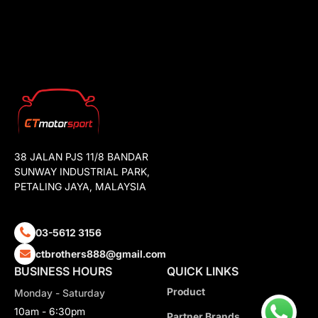
38 JALAN PJS 11/8 BANDAR
SUNWAY INDUSTRIAL PARK,
PETALING JAYA, MALAYSIA
03-5612 3156
ctbrothers888@gmail.com
BUSINESS HOURS
QUICK LINKS
Product
Monday - Saturday
10am - 6:30pm
Partner Brands