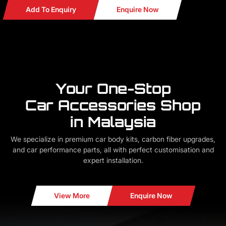
Add To Enquiry
Enquire Now
Your One-Stop
Car Accessories Shop
in Malaysia
We specialize in premium car body kits, carbon fiber upgrades,
and car performance parts, all with perfect customisation and
expert installation.
View More
Enquire Now