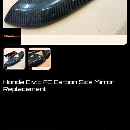
Honda Civic FC Carbon Side Mirror
Replacement
Welcome to visit our showroom..We have FULL RANGE
accessories for CIVIC FC
Honda CIVIC FC Carbon Side Mirror Replacement