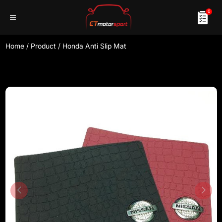
0
Home
/
Product
/
Honda Anti Slip Mat