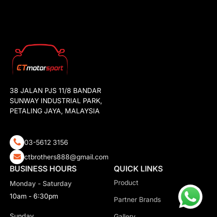
38 JALAN PJS 11/8 BANDAR
SUNWAY INDUSTRIAL PARK,
PETALING JAYA, MALAYSIA
03-5612 3156
ctbrothers888@gmail.com
BUSINESS HOURS
QUICK LINKS
Product
Monday - Saturday
10am - 6:30pm
Partner Brands
Sunday
Gallery