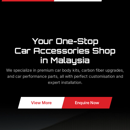
Your One-Stop
Car Accessories Shop
in Malaysia
We specialize in premium car body kits, carbon fiber upgrades,
and car performance parts, all with perfect customisation and
expert installation.
View More
Enquire Now