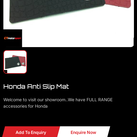
Honda Anti Slip Mat
Welcome to visit our showroom..We have FULL RANGE
accessories for Honda
Honda Anti Slip Mat
Add To Enquiry
Enquire Now