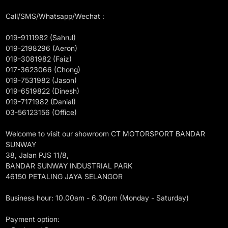
Call/SMS/Whatsapp/Wechat :
019-9111982 (Sahrul)
019-2198296 (Aeron)
019-3081982 (Faiz)
017-3623066 (Chong)
019-7531982 (Jason)
019-6519822 (Dinesh)
019-7171982 (Danial)
03-56123156 (Office)
Welcome to visit our showroom CT MOTORSPORT BANDAR
SUNWAY
38, Jalan PJS 11/8,
BANDAR SUNWAY INDUSTRIAL PARK
46150 PETALING JAYA SELANGOR
Business hour: 10.00am - 6.30pm (Monday - Saturday)
Payment option: