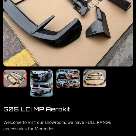
G05 LCI MP Aerokit
Welcome to visit our showroom..we have FULL RANGE
accessories for Mercedes