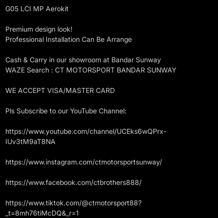
G05 LCI MP Aerokit
Premium design look!
Professional Installation Can Be Arrange
Cash & Carry in our showroom at Bandar Sunway
WAZE Search : CT MOTORSPORT BANDAR SUNWAY
WE ACCEPT VISA/MASTER CARD
Pls Subscribe to our YouTube Channel:
https://www.youtube.com/channel/UCEks6wQPrx-
IUv3tM9aT8NA
https://www.instagram.com/ctmotorsportsunway/
https://www.facebook.com/ctbrothers888/
https://www.tiktok.com/@ctmotorsport88?
_t=8mh76tiMcDQ&_r=1