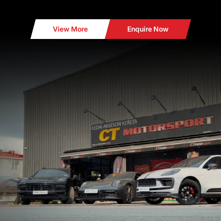
View More
Enquire Now