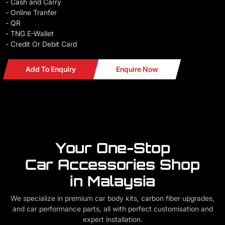
- Cash and Carry
- Online Tranfer
- QR
- TNG E-Wallet
- Credit Or Debit Card
Add To Enquiry
Enquire Now
Your One-Stop
Car Accessories Shop
in Malaysia
We specialize in premium car body kits, carbon fiber upgrades,
and car performance parts, all with perfect customisation and
expert installation.