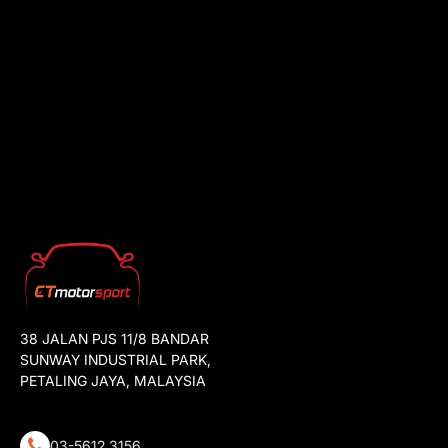
38 JALAN PJS 11/8 BANDAR
SUNWAY INDUSTRIAL PARK,
PETALING JAYA, MALAYSIA
03-5612 3156