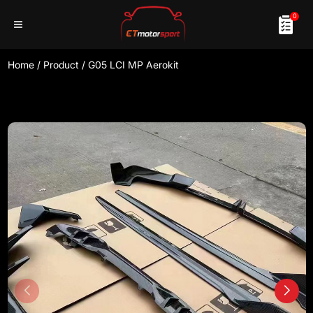
0
Home
/
Product
/
G05 LCI MP Aerokit