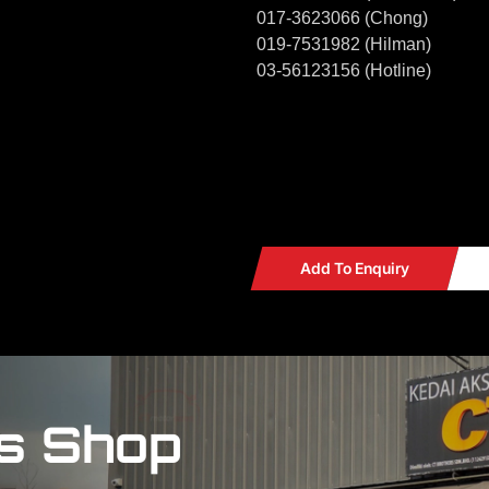
017-3623066 (Chong)
019-7531982 (Hilman)
03-56123156 (Hotline)
Add To Enquiry
s Shop