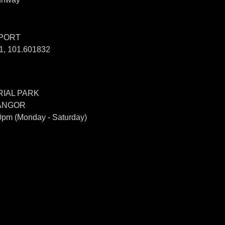
SPORT
, 101.601832
IAL PARK
LANGOR
0pm (Monday - Saturday)