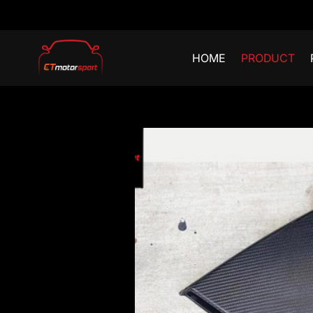
HOME
PRODUCT