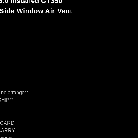
5.0 Installed GT350
 Side Window Air Vent
n Fiber
n can be arrange
n be arrange**
HIP**
 CARD
 CARRY
unway