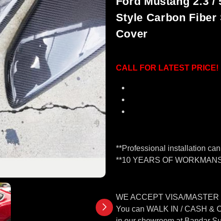
Ford Mustang 2.3 / 
Style Carbon Fiber
Cover
CALL FOR LATEST PRICE!
Material: Real 3K Carbo
Type: Cover
Professional installatio
**Professional installation ca
**10 YEARS OF WORKMANS
WE ACCEPT VISA/MASTER
You can WALK IN / CASH &
in our showroom at Bandar S