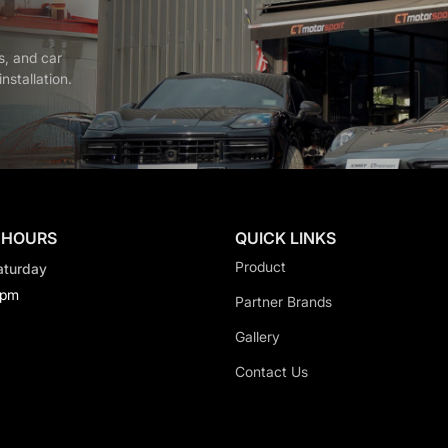
s, and car
nstallation.
 HOURS
QUICK LINKS
Product
aturday
0pm
Partner Brands
Gallery
Contact Us