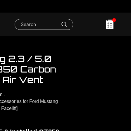
0
 2.3 / 5.0
T350 Carbon
 Air Vent
m..
cessories for Ford Mustang
Facelift]