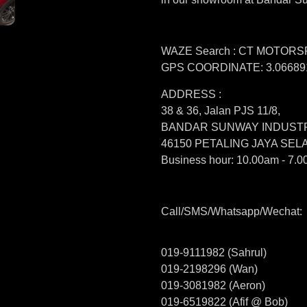
WAZE Search : CT MOTOR
GPS COORDINATE: 3.066891
ADDRESS :
38 & 36, Jalan PJS 11/8,
BANDAR SUNWAY INDUSTR
46150 PETALING JAYA SE
Business hour: 10.00am - 7.0
Call/SMS/Whatsapp/Wechat:
019-9111982 (Sahrul)
019-2198296 (Wan)
019-3081982 (Aeron)
019-6519822 (Afif @ Bob)