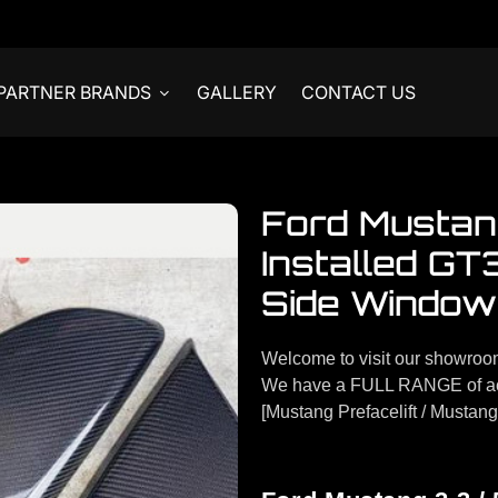
PARTNER BRANDS
GALLERY
CONTACT US
Ford Mustang
Installed G
Side Window
Welcome to visit our showroo
We have a FULL RANGE of ac
[Mustang Prefacelift / Mustang 