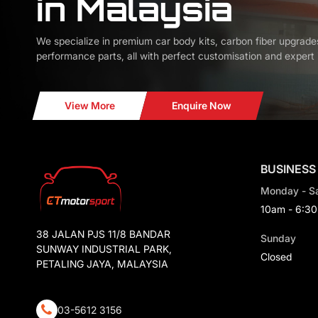
in Malaysia
We specialize in premium car body kits, carbon fiber upgrade
performance parts, all with perfect customisation and expert i
View More
Enquire Now
BUSINESS
Monday - S
10am - 6:3
38 JALAN PJS 11/8 BANDAR
Sunday
SUNWAY INDUSTRIAL PARK,
Closed
PETALING JAYA, MALAYSIA
03-5612 3156