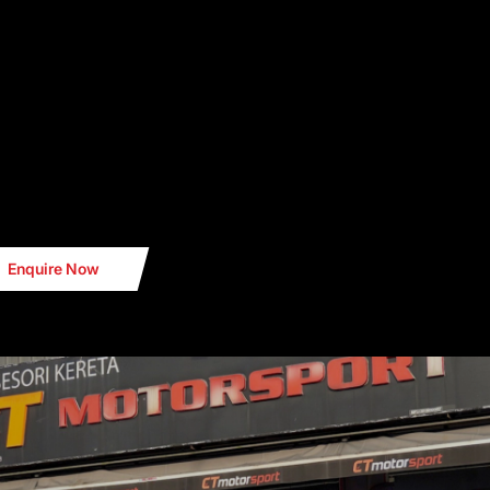
Enquire Now