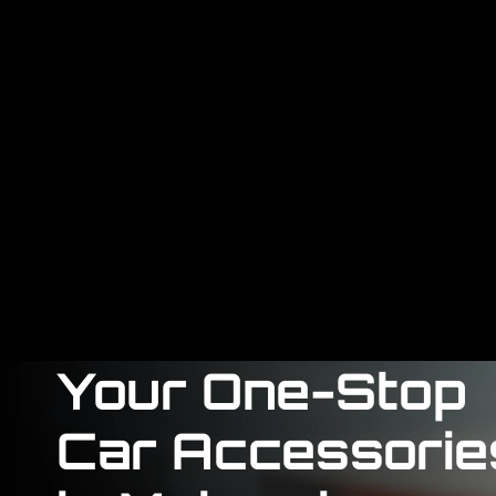
Your One-Stop
Car Accessorie