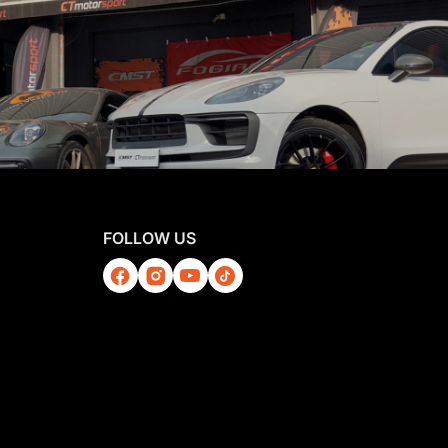
FOLLOW US