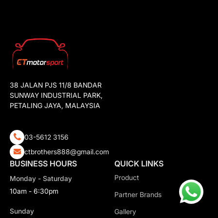
38 JALAN PJS 11/8 BANDAR
SUNWAY INDUSTRIAL PARK,
PETALING JAYA, MALAYSIA
03-5612 3156
ctbrothers888@gmail.com
BUSINESS HOURS
QUICK LINKS
Product
Monday - Saturday
10am - 6:30pm
Partner Brands
Sunday
Gallery