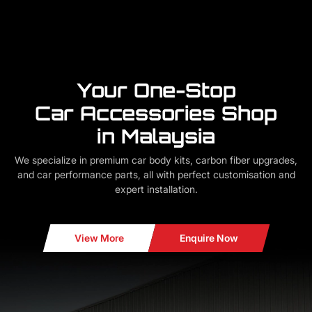
Your One-Stop
Car Accessories Shop
in Malaysia
We specialize in premium car body kits, carbon fiber upgrades,
and car performance parts, all with perfect customisation and
expert installation.
View More
Enquire Now