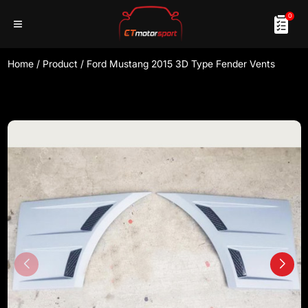
0
Home
/
Product
/
Ford Mustang 2015 3D Type Fender Vents