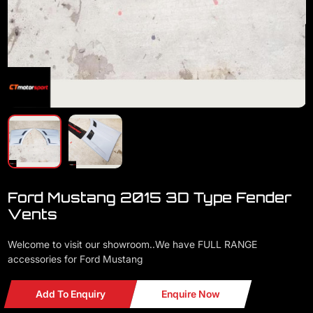
Ford Mustang 2015 3D Type Fender
Vents
Welcome to visit our showroom..We have FULL RANGE
accessories for Ford Mustang
Add To Enquiry
Enquire Now