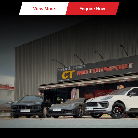
View More
Enquire Now