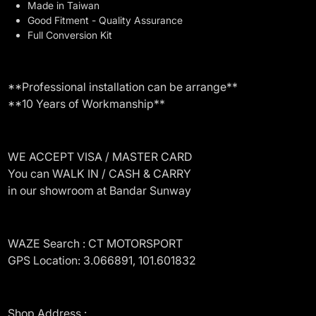
Made in Taiwan
Good Fitment - Quality Assurance
Full Conversion Kit
**Professional installation can be arrange**
**10 Years of Workmanship**
WE ACCEPT VISA / MASTER CARD
You can WALK IN / CASH & CARRY
in our showroom at Bandar Sunway
WAZE Search : CT MOTORSPORT
GPS Location: 3.066891, 101.601832
Shop Address :