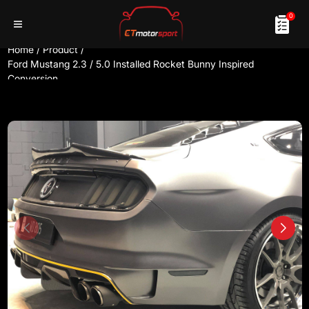
0
Home
/
Product
/
Ford Mustang 2.3 / 5.0 Installed Rocket Bunny Inspired
Conversion