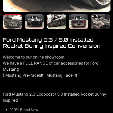
Ford Mustang 2.3 / 5.0 Installed
Rocket Bunny Inspired Conversion
Welcome to our online showroom.
We have a FULL RANGE of car accessories for Ford
Mustang
[ Mustang Pre-facelift , Mustang Facelift ]
Ford Mustang 2.3 Ecoboost / 5.0 Installed Rocket Bunny
Inspired
100% Brand New