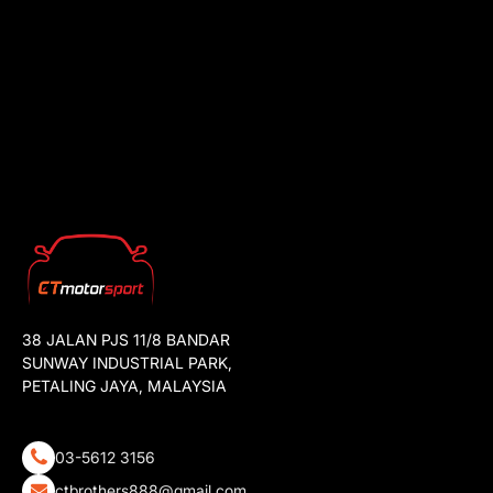
38 JALAN PJS 11/8 BANDAR
SUNWAY INDUSTRIAL PARK,
PETALING JAYA, MALAYSIA
03-5612 3156
ctbrothers888@gmail.com