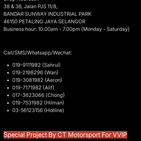
38 & 36, Jalan PJS 11/8,
BANDAR SUNWAY INDUSTRIAL PARK
46150 PETALING JAYA SELANGOR
Business hour: 10.00am - 7.00pm (Monday - Saturday)
Call/SMS/Whatsapp/Wechat:
019-9111982 (Sahrul)
019-2198296 (Wan)
019-3081982 (Aeron)
019-7171982 (Alif)
017-3623066 (Chong)
019-7531982 (Hilman)
03-56123156 (Hotline)
Special Project By CT Motorsport For VVIP