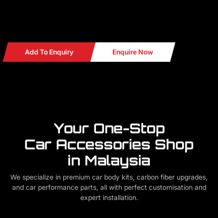
Add To Enquiry
Enquire Now
Your One-Stop
Car Accessories Shop
in Malaysia
We specialize in premium car body kits, carbon fiber upgrades,
and car performance parts, all with perfect customisation and
expert installation.