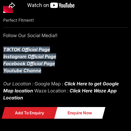
Perfect Fitment!
Follow Our Social Media!!
TIKTOK Official Page
Instagram Official Page
Facebook Official Page
Youtube Channe
Our Location :
Google Map :
Click Here to get Google
Map location
Waze Location :
Click Here Waze App
Location
Add To Enquiry
Enquire Now