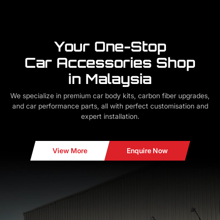
Your One-Stop
Car Accessories Shop
in Malaysia
We specialize in premium car body kits, carbon fiber upgrades,
and car performance parts, all with perfect customisation and
expert installation.
View More
Enquire Now