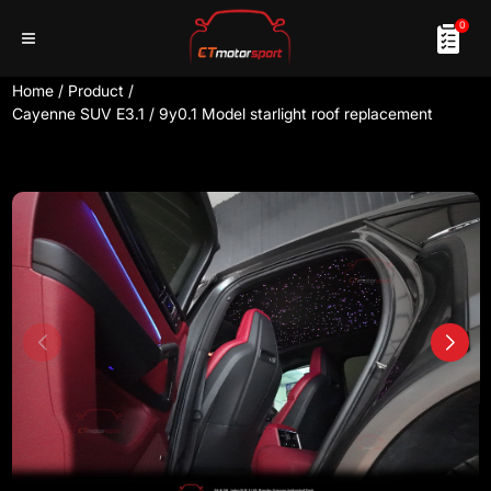
0
Home
/
Product
/
Cayenne SUV E3.1 / 9y0.1 Model starlight roof replacement