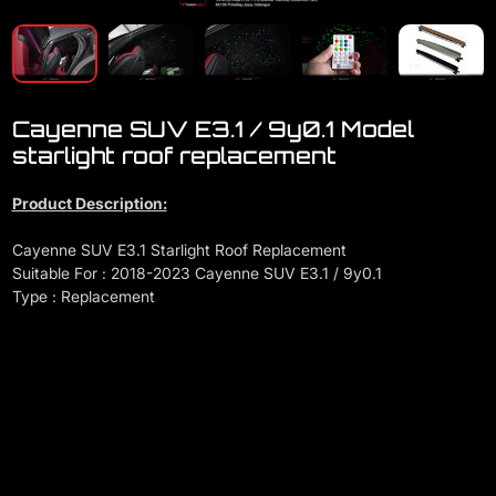
Cayenne SUV E3.1 / 9y0.1 Model
starlight roof replacement
Product Description:
Cayenne SUV E3.1 Starlight Roof Replacement
Suitable For : 2018-2023 Cayenne SUV E3.1 / 9y0.1
Type : Replacement