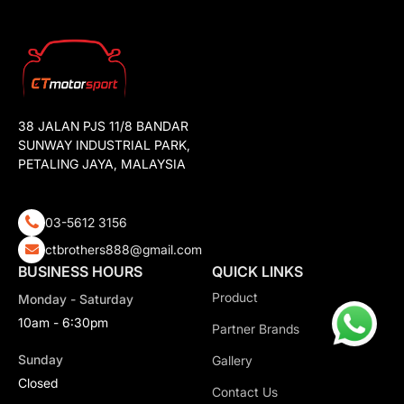
38 JALAN PJS 11/8 BANDAR
SUNWAY INDUSTRIAL PARK,
PETALING JAYA, MALAYSIA
03-5612 3156
ctbrothers888@gmail.com
BUSINESS HOURS
QUICK LINKS
Product
Monday - Saturday
10am - 6:30pm
Partner Brands
Sunday
Gallery
Closed
Contact Us