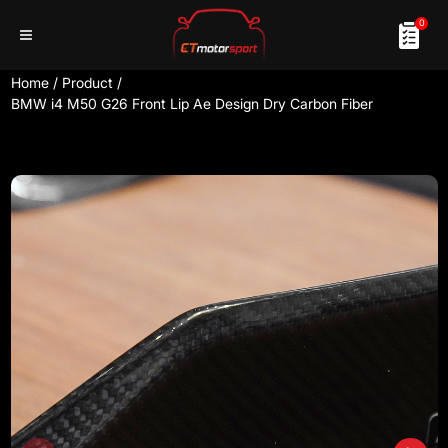
0
Home
/
Product
/
BMW i4 M50 G26 Front Lip Ae Design Dry Carbon Fiber