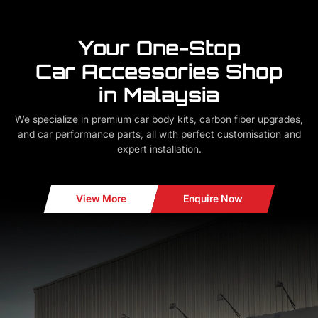
Your One-Stop
Car Accessories Shop
in Malaysia
We specialize in premium car body kits, carbon fiber upgrades,
and car performance parts, all with perfect customisation and
expert installation.
View More
Enquire Now