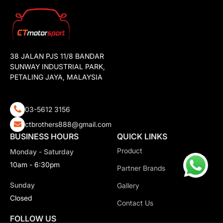
38 JALAN PJS 11/8 BANDAR
SUNWAY INDUSTRIAL PARK,
PETALING JAYA, MALAYSIA
03-5612 3156
ctbrothers888@gmail.com
BUSINESS HOURS
QUICK LINKS
Product
Monday - Saturday
10am - 6:30pm
Partner Brands
Sunday
Gallery
Closed
Contact Us
FOLLOW US