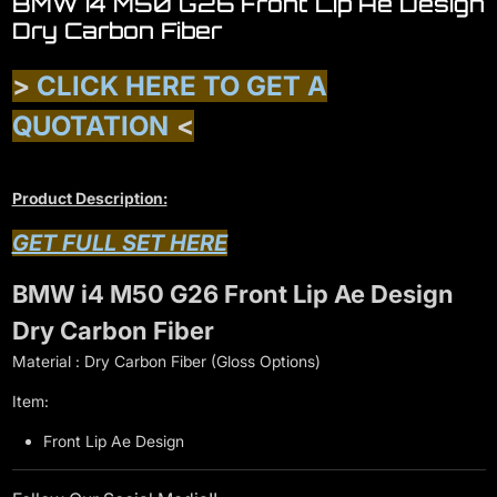
BMW i4 M50 G26 Front Lip Ae Design
Dry Carbon Fiber
>
CLICK HERE TO GET A
QUOTATION
<
Product Description:
GET FULL SET HERE
BMW i4 M50 G26 Front Lip Ae Design
Dry Carbon Fiber
Material : Dry Carbon Fiber (Gloss Options)
Item:
Front Lip Ae Design