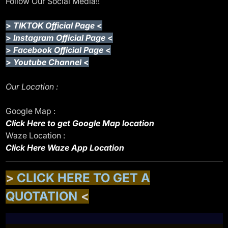
Follow Our Social Media!!
>
TIKTOK Official Page
<
>
Instagram Official Page
<
>
Facebook Official Page
<
>
Youtube Channel
<
Our Location :
Google Map :
Click Here to get Google Map location
Waze Location :
Click Here Waze App Location
>
CLICK HERE TO GET A
QUOTATION
<