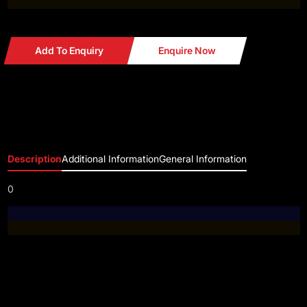
Add To Enquiry
Enquire Now
Description
Additional Information
General Information
0