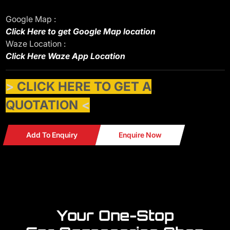
Google Map :
Click Here to get Google Map location
Waze Location :
Click Here Waze App Location
>
CLICK HERE TO GET A
QUOTATION
<
Add To Enquiry
Enquire Now
Your One-Stop