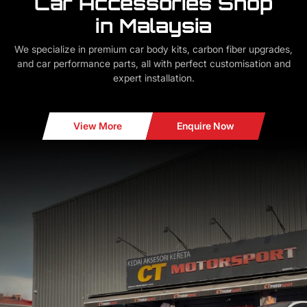
Car Accessories Shop
in Malaysia
We specialize in premium car body kits, carbon fiber upgrades,
and car performance parts, all with perfect customisation and
expert installation.
View More
Enquire Now