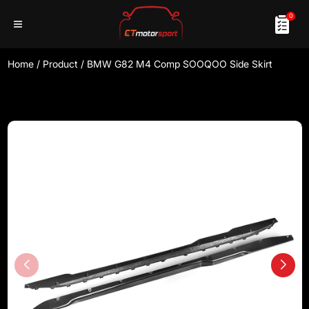
0
Home
/
Product
/
BMW G82 M4 Comp SOOQOO Side Skirt