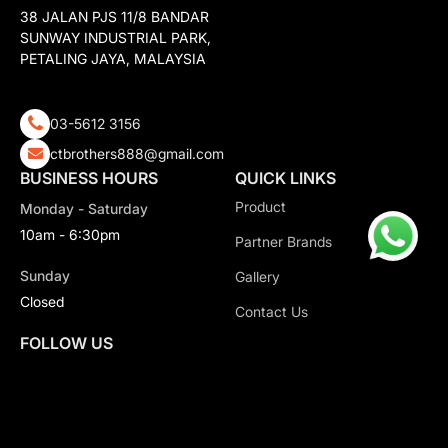
38 JALAN PJS 11/8 BANDAR
SUNWAY INDUSTRIAL PARK,
PETALING JAYA, MALAYSIA
03-5612 3156
ctbrothers888@gmail.com
BUSINESS HOURS
QUICK LINKS
Product
Monday - Saturday
10am - 6:30pm
Partner Brands
Sunday
Gallery
Closed
Contact Us
FOLLOW US