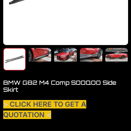
BMW G82 M4 Comp SOOQOO Side
Skirt
>
CLICK HERE TO GET A
QUOTATION
<