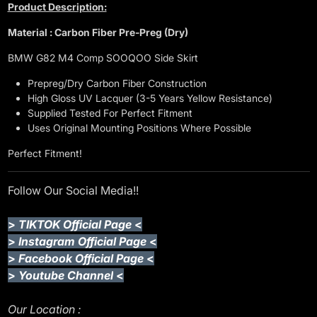
Product Description:
Material : Carbon Fiber Pre-Preg (Dry)
BMW G82 M4 Comp SOOQOO Side Skirt
Prepreg/Dry Carbon Fiber Construction
High Gloss UV Lacquer (3-5 Years Yellow Resistance)
Supplied Tested For Perfect Fitment
Uses Original Mounting Positions Where Possible
Perfect Fitment!
Follow Our Social Media!!
>
TIKTOK Official Page
<
>
Instagram Official Page
<
>
Facebook Official Page
<
>
Youtube Channel
<
Our Location :