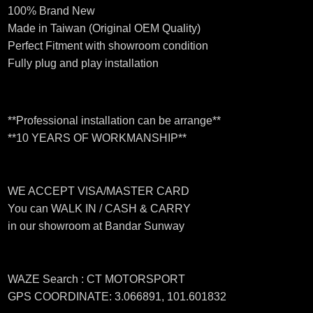
100% Brand New
Made in Taiwan (Original OEM Quality)
Perfect Fitment with showroom condition
Fully plug and play installation
**Professional installation can be arrange**
**10 YEARS OF WORKMANSHIP**
WE ACCEPT VISA/MASTER CARD
You can WALK IN / CASH & CARRY
in our showroom at Bandar Sunway
WAZE Search : CT MOTORSPORT
GPS COORDINATE: 3.066891, 101.601832