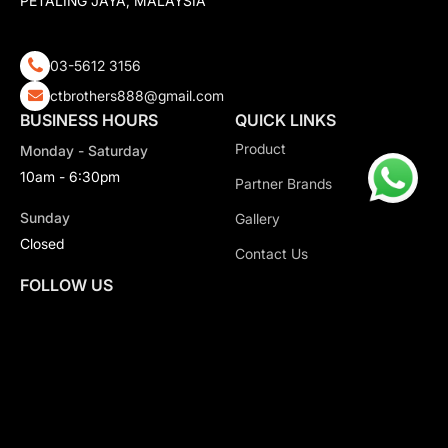
PETALING JAYA, MALAYSIA
03-5612 3156
ctbrothers888@gmail.com
BUSINESS HOURS
QUICK LINKS
Product
Monday - Saturday
10am - 6:30pm
Partner Brands
Sunday
Gallery
Closed
Contact Us
FOLLOW US
Copyright 2026 CT Motorsport All Rights Reserved.
Privacy Policy.
Terms & Conditions.