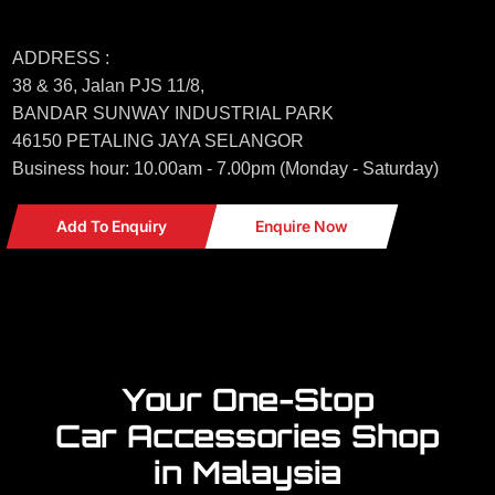
ADDRESS :
38 & 36, Jalan PJS 11/8,
BANDAR SUNWAY INDUSTRIAL PARK
46150 PETALING JAYA SELANGOR
Business hour: 10.00am - 7.00pm (Monday - Saturday)
Add To Enquiry
Enquire Now
Your One-Stop
Car Accessories Shop
in Malaysia