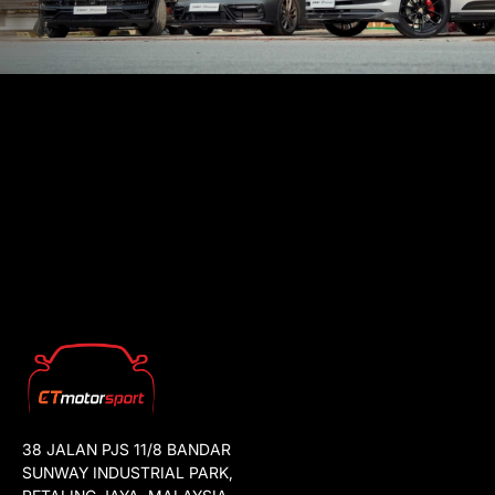
38 JALAN PJS 11/8 BANDAR
SUNWAY INDUSTRIAL PARK,