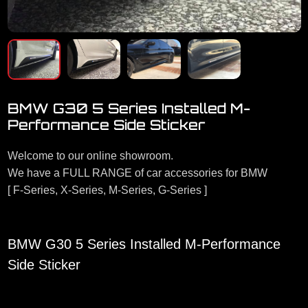
BMW G30 5 Series Installed M-
Performance Side Sticker
Welcome to our online showroom.
We have a FULL RANGE of car accessories for BMW
[ F-Series, X-Series, M-Series, G-Series ]
BMW G30 5 Series Installed M-Performance
Side Sticker