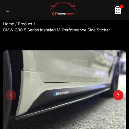
0
Home
/
Product
/
BMW G30 5 Series Installed M-Performance Side Sticker