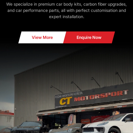
We specialize in premium car body kits, carbon fiber upgrades,
and car performance parts, all with perfect customisation and
expert installation.
View More
Enquire Now