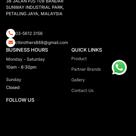
38 JALAN PJS 11/8 BANDAR
SUNWAY INDUSTRIAL PARK,
PETALING JAYA, MALAYSIA
03-5612 3156
ctbrothers888@gmail.com
BUSINESS HOURS
QUICK LINKS
Product
Monday - Saturday
10am - 6:30pm
Partner Brands
Sunday
Gallery
Closed
Contact Us
FOLLOW US