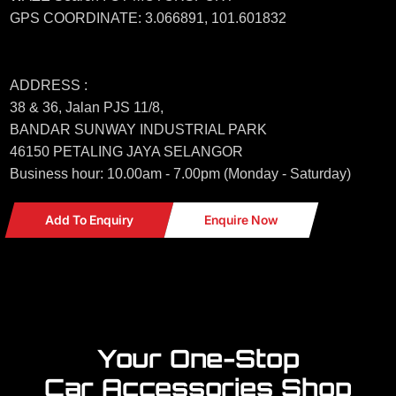
GPS COORDINATE: 3.066891, 101.601832
ADDRESS :
38 & 36, Jalan PJS 11/8,
BANDAR SUNWAY INDUSTRIAL PARK
46150 PETALING JAYA SELANGOR
Business hour: 10.00am - 7.00pm (Monday - Saturday)
Add To Enquiry
Enquire Now
Your One-Stop
Car Accessories Shop