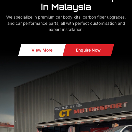
in Malaysia
We specialize in premium car body kits, carbon fiber upgrades,
and car performance parts, all with perfect customisation and
expert installation.
View More
Enquire Now