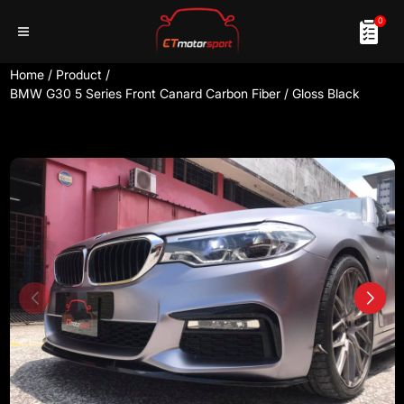
0
Home
/
Product
/
BMW G30 5 Series Front Canard Carbon Fiber / Gloss Black