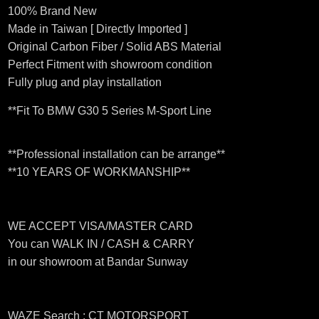
100% Brand New
Made in Taiwan [ Directly Imported ]
Original Carbon Fiber / Solid ABS Material
Perfect Fitment with showroom condition
Fully plug and play installation
**Fit To BMW G30 5 Series M-Sport Line
**Professional installation can be arrange**
**10 YEARS OF WORKMANSHIP**
WE ACCEPT VISA/MASTER CARD
You can WALK IN / CASH & CARRY
in our showroom at Bandar Sunway
WAZE Search : CT MOTORSPORT