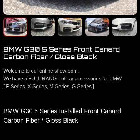
BMW G30 5 Series Front Canard
Carbon Fiber / Gloss Black
Welcome to our online showroom.
We have a FULL RANGE of car accessories for BMW
[ F-Series, X-Series, M-Series, G-Series ]
BMW G30 5 Series Installed Front Canard
Carbon Fiber / Gloss Black