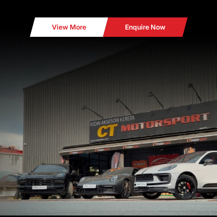
View More
Enquire Now