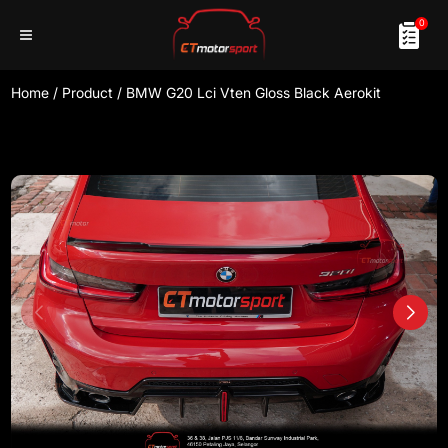
0
Home
/
Product
/
BMW G20 Lci Vten Gloss Black Aerokit