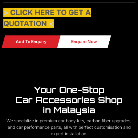
>
CLICK HERE TO GET A
QUOTATION
<
Add To Enquiry
Enquire Now
Your One-Stop
Car Accessories Shop
in Malaysia
We specialize in premium car body kits, carbon fiber upgrades,
and car performance parts, all with perfect customisation and
expert installation.