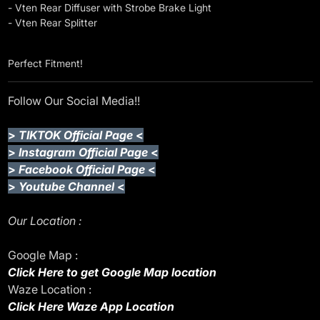
- Vten Rear Diffuser with Strobe Brake Light
- Vten Rear Splitter
Perfect Fitment!
Follow Our Social Media!!
>
TIKTOK Official Page
<
>
Instagram Official Page
<
>
Facebook Official Page
<
>
Youtube Channel
<
Our Location :
Google Map :
Click Here to get Google Map location
Waze Location :
Click Here Waze App Location