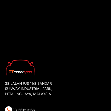
38 JALAN PJS 11/8 BANDAR
SUNWAY INDUSTRIAL PARK,
PETALING JAYA, MALAYSIA
03-5612 3156