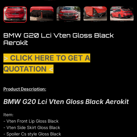
BMW G20 Lci Vten Gloss Black
Aerokit
>
CLICK HERE TO GET A
QUOTATION
<
Product Description:
BMW G20 Lci Vten Gloss Black Aerokit
Item:
- Vten Front Lip Gloss Black
- Vten Side Skirt Gloss Black
- Spoiler Cs style Gloss Black