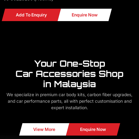
Add To Enquiry
Enquire Now
Your One-Stop
Car Accessories Shop
in Malaysia
We specialize in premium car body kits, carbon fiber upgrades,
and car performance parts, all with perfect customisation and
expert installation.
View More
Enquire Now