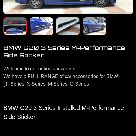
BMW G20 3 Series M-Performance
Side Sticker
Welcome to our online showroom.
We have a FULL RANGE of car accessories for BMW
[ F-Series, X-Series, M-Series, G-Series
BMW G20 3 Series Installed M-Performance
Side Sticker