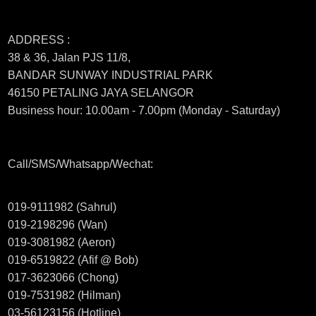
ADDRESS :
38 & 36, Jalan PJS 11/8,
BANDAR SUNWAY INDUSTRIAL PARK
46150 PETALING JAYA SELANGOR
Business hour: 10.00am - 7.00pm (Monday - Saturday)
Call/SMS/Whatsapp/Wechat:
019-9111982 (Sahrul)
019-2198296 (Wan)
019-3081982 (Aeron)
019-6519822 (Afif @ Bob)
017-3623066 (Chong)
019-7531982 (Hilman)
03-56123156 (Hotline)