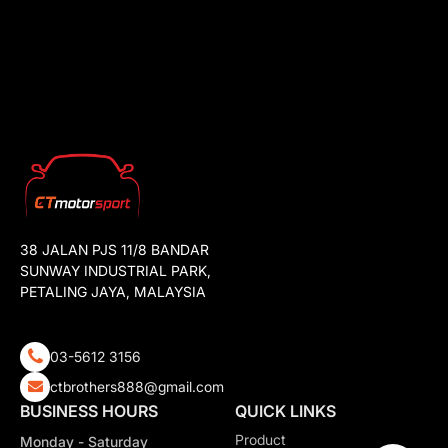
38 JALAN PJS 11/8 BANDAR
SUNWAY INDUSTRIAL PARK,
PETALING JAYA, MALAYSIA
03-5612 3156
ctbrothers888@gmail.com
BUSINESS HOURS
QUICK LINKS
Product
Monday - Saturday