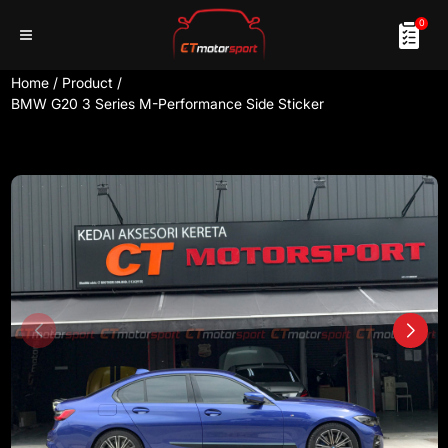
0
Home
/
Product
/
BMW G20 3 Series M-Performance Side Sticker