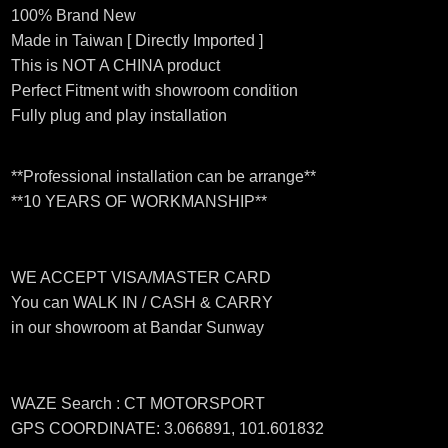
100% Brand New
Made in Taiwan [ Directly Imported ]
This is NOT A CHINA product
Perfect Fitment with showroom condition
Fully plug and play installation
**Professional installation can be arrange**
**10 YEARS OF WORKMANSHIP**
WE ACCEPT VISA/MASTER CARD
You can WALK IN / CASH & CARRY
in our showroom at Bandar Sunway
WAZE Search : CT MOTORSPORT
GPS COORDINATE: 3.066891, 101.601832