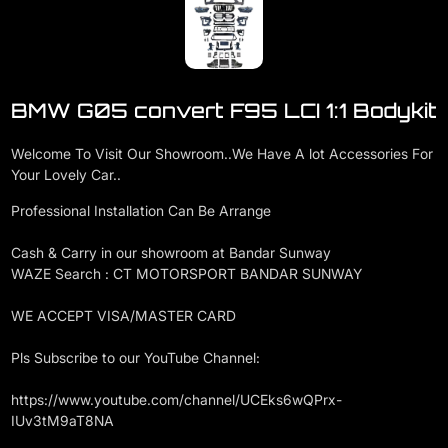
BMW G05 convert F95 LCI 1:1 Bodykit
Welcome To Visit Our Showroom..We Have A lot Accessories For
Your Lovely Car..
Professional Installation Can Be Arrange
Cash & Carry in our showroom at Bandar Sunway
WAZE Search : CT MOTORSPORT BANDAR SUNWAY
WE ACCEPT VISA/MASTER CARD
Pls Subscribe to our YouTube Channel:
https://www.youtube.com/channel/UCEks6wQPrx-
IUv3tM9aT8NA