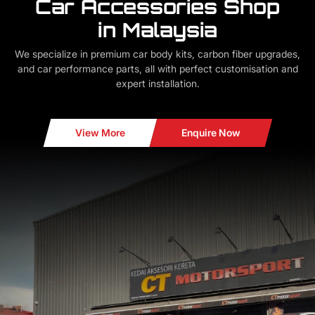
Car Accessories Shop
in Malaysia
We specialize in premium car body kits, carbon fiber upgrades,
and car performance parts, all with perfect customisation and
expert installation.
View More
Enquire Now