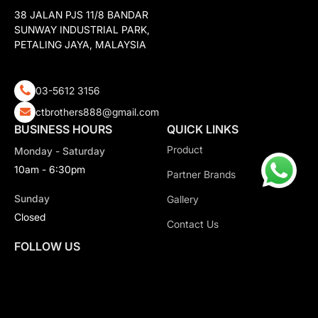
38 JALAN PJS 11/8 BANDAR
SUNWAY INDUSTRIAL PARK,
PETALING JAYA, MALAYSIA
03-5612 3156
ctbrothers888@gmail.com
BUSINESS HOURS
QUICK LINKS
Product
Monday - Saturday
10am - 6:30pm
Partner Brands
Sunday
Gallery
Closed
Contact Us
FOLLOW US