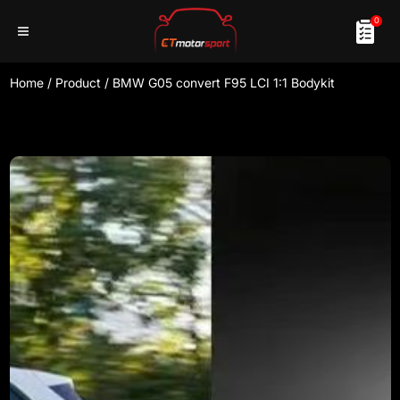
0
Home
/
Product
/
BMW G05 convert F95 LCI 1:1 Bodykit