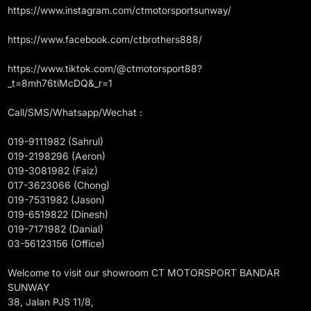
https://www.instagram.com/ctmotorsportsunway/
https://www.facebook.com/ctbrothers888/
https://www.tiktok.com/@ctmotorsport88?
_t=8mh76tiMcDQ&_r=1
Call/SMS/Whatsapp/Wechat :
019-9111982 (Sahrul)
019-2198296 (Aeron)
019-3081982 (Faiz)
017-3623066 (Chong)
019-7531982 (Jason)
019-6519822 (Dinesh)
019-7171982 (Danial)
03-56123156 (Office)
Welcome to visit our showroom CT MOTORSPORT BANDAR
SUNWAY
38, Jalan PJS 11/8,