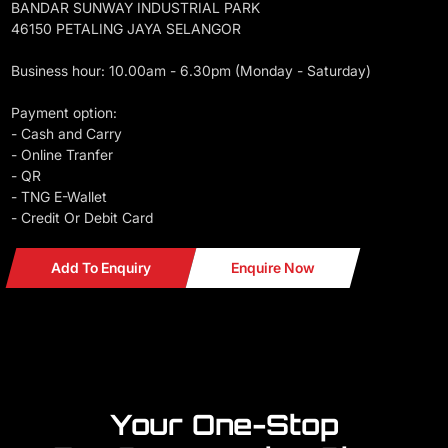
BANDAR SUNWAY INDUSTRIAL PARK
46150 PETALING JAYA SELANGOR
Business hour: 10.00am - 6.30pm (Monday - Saturday)
Payment option:
- Cash and Carry
- Online Tranfer
- QR
- TNG E-Wallet
- Credit Or Debit Card
Add To Enquiry
Enquire Now
Your One-Stop