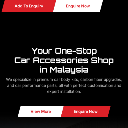
Add To Enquiry
Enquire Now
Your One-Stop
Car Accessories Shop
in Malaysia
We specialize in premium car body kits, carbon fiber upgrades,
and car performance parts, all with perfect customisation and
expert installation.
View More
Enquire Now