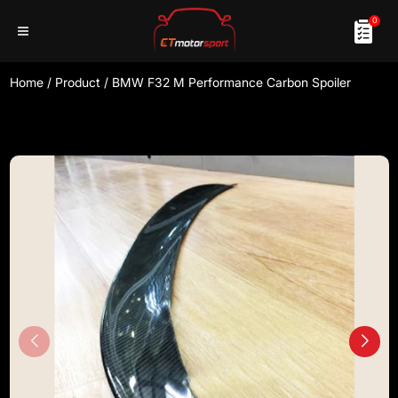
0
Home
/
Product
/
BMW F32 M Performance Carbon Spoiler