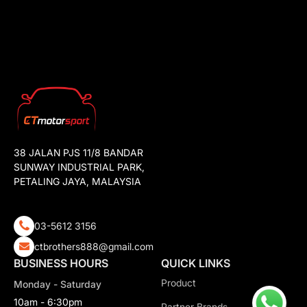
38 JALAN PJS 11/8 BANDAR
SUNWAY INDUSTRIAL PARK,
PETALING JAYA, MALAYSIA
03-5612 3156
ctbrothers888@gmail.com
BUSINESS HOURS
QUICK LINKS
Product
Monday - Saturday
10am - 6:30pm
Partner Brands