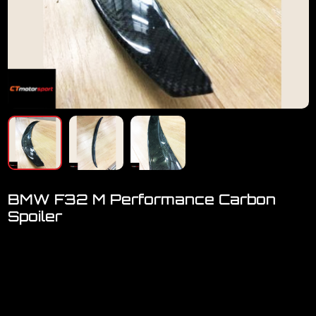
BMW F32 M Performance Carbon
Spoiler
Welcome to visit our showroom..we have FULL RANGE
accessories for BMW
BMW F32 4series Performance Carbon Tail Spoiler