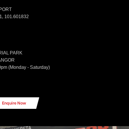
SPORT
, 101.601832
IAL PARK
LANGOR
0pm (Monday - Saturday)
Enquire Now