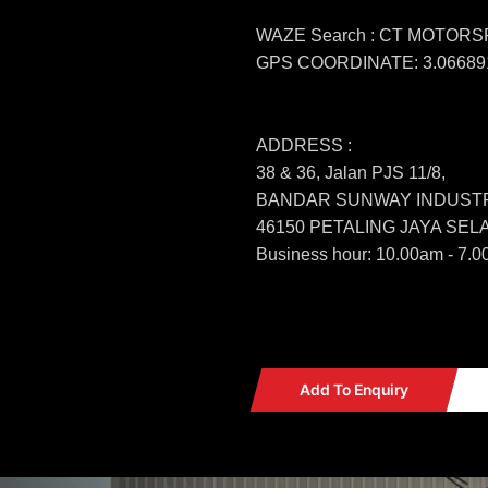
WAZE Search : CT MOTOR
GPS COORDINATE: 3.066891
ADDRESS :
38 & 36, Jalan PJS 11/8,
BANDAR SUNWAY INDUSTR
46150 PETALING JAYA SE
Business hour: 10.00am - 7.0
Add To Enquiry