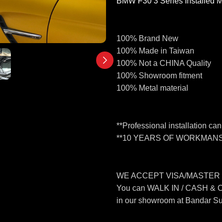
BMW F30 3 Series Installed 
100% Brand New
100% Made in Taiwan
100% Not a CHINA Quality
100% Showroom fitment
100% Metal material
**Professional installation ca
**10 YEARS OF WORKMANS
WE ACCEPT VISA/MASTER
You can WALK IN / CASH &
in our showroom at Bandar S