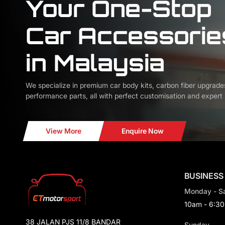
Your One-Stop
Car Accessorie
in Malaysia
We specialize in premium car body kits, carbon fiber upgrade
performance parts, all with perfect customisation and expert i
View More
Enquire Now
BUSINESS
Monday - S
10am - 6:3
38 JALAN PJS 11/8 BANDAR
Sunday