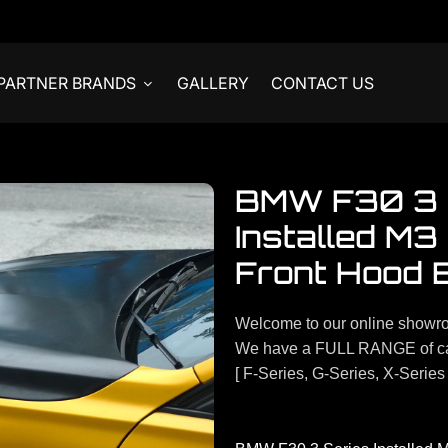
PARTNER BRANDS
GALLERY
CONTACT US
BMW F30 3 
Installed M3
Front Hood 
Welcome to our online showr
We have a FULL RANGE of ca
[ F-Series, G-Series, X-Series 