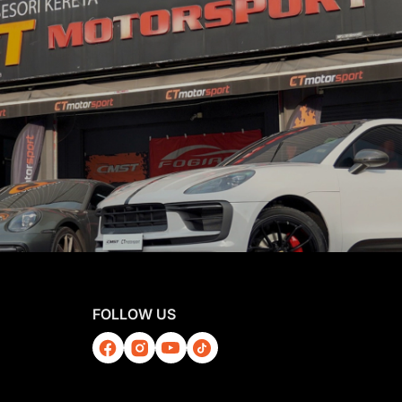
FOLLOW US