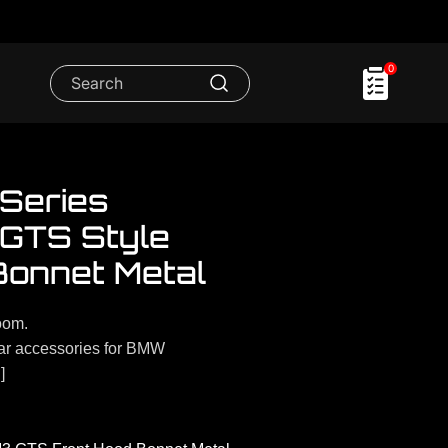
0
Series
 GTS Style
Bonnet Metal
oom.
r accessories for BMW
]