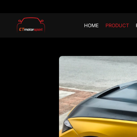
HOME
PRODUCT