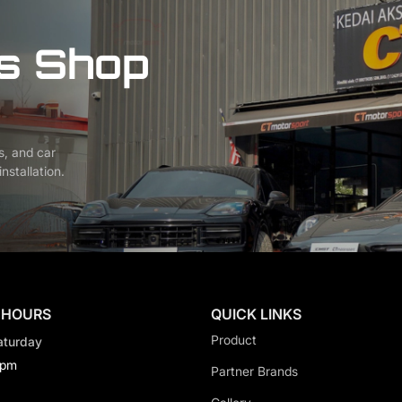
s Shop
s, and car
nstallation.
 HOURS
QUICK LINKS
Product
aturday
0pm
Partner Brands