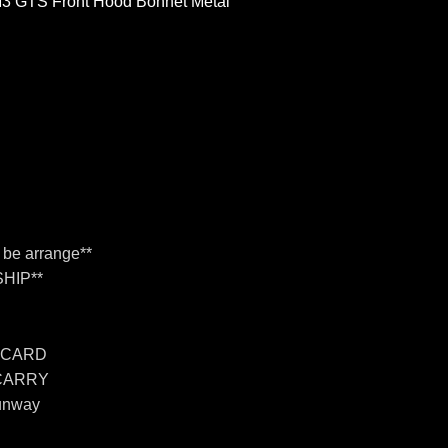
M3 GTS Front Hood Bonnet Metal
n be arrange**
HIP**
 CARD
 CARRY
unway