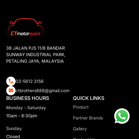
38 JALAN PJS 11/8 BANDAR
SUNWAY INDUSTRIAL PARK,
PETALING JAYA, MALAYSIA
03-5612 3156
ctbrothers888@gmail.com
BUSINESS HOURS
QUICK LINKS
Product
Monday - Saturday
10am - 6:30pm
Partner Brands
Sunday
Gallery
Closed