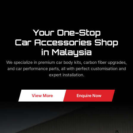
Your One-Stop
Car Accessories Shop
in Malaysia
We specialize in premium car body kits, carbon fiber upgrades,
and car performance parts, all with perfect customisation and
expert installation.
View More
Enquire Now