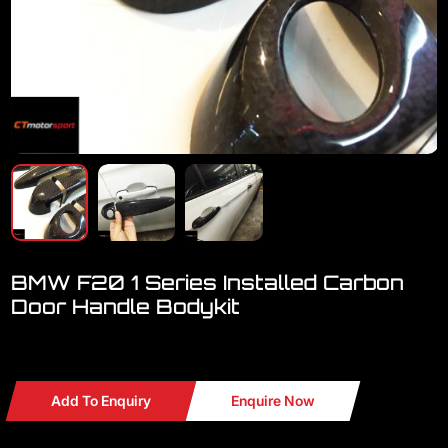
BMW F20 1 Series Installed Carbon
Door Handle Bodykit
Welcome to visit our showroom..We have a lot BMW
Add To Enquiry
Enquire Now