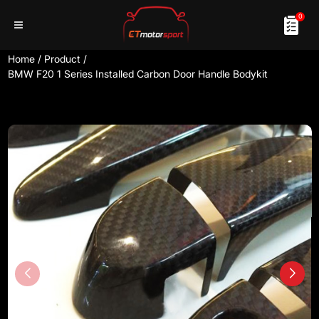
0
Home
/
Product
/
BMW F20 1 Series Installed Carbon Door Handle Bodykit