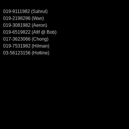
019-9111982 (Sahrul)
019-2198296 (Wan)
019-3081982 (Aeron)
019-6519822 (Afif @ Bob)
017-3623066 (Chong)
019-7531982 (Hilman)
03-56123156 (Hotline)
Welcome to visit our showroom
CT MOTORSPORT.
38, JALAN PJS 11/8,
BANDAR SUNWAY INDUSTRIAL PARK
46150 PETALING JAYA SELANGOR
Business hour: 10.00am - 7.00pm (Monday - Saturday)
Find out us in