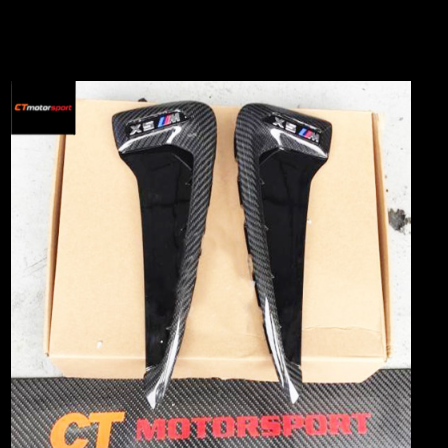
WAZE Search : CT MOTORSPORT