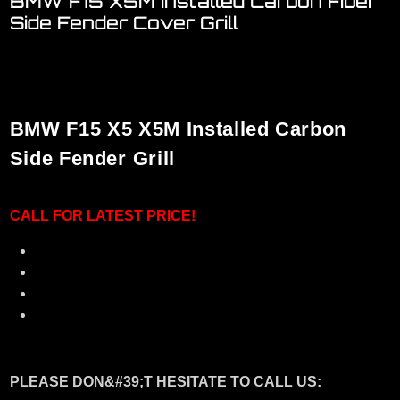
BMW F15 X5M Installed Carbon Fiber
Side Fender Cover Grill
Welcome to visit our ONE STOP showroom..
We have a FULL RANGE of car accessories for BMW
BMW F15 X5 X5M Installed Carbon
Side Fender Grill
CALL F
OR LATEST PRICE!
Material: Real 3K Carbon Fiber
A Very Good Fitting with Perfect Condition
Plug and Play with 3M double side tape
No Need Hard Modification
PLEASE DON&#39;T HESITATE TO CALL US: