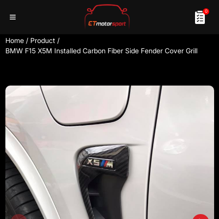
0
Home
/
Product
/
BMW F15 X5M Installed Carbon Fiber Side Fender Cover Grill