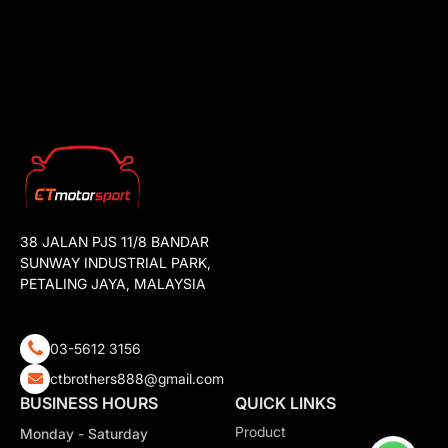
38 JALAN PJS 11/8 BANDAR
SUNWAY INDUSTRIAL PARK,
PETALING JAYA, MALAYSIA
03-5612 3156
ctbrothers888@gmail.com
BUSINESS HOURS
QUICK LINKS
Product
Monday - Saturday