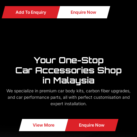
Add To Enquiry
Enquire Now
Your One-Stop
Car Accessories Shop
in Malaysia
We specialize in premium car body kits, carbon fiber upgrades,
and car performance parts, all with perfect customisation and
expert installation.
View More
Enquire Now