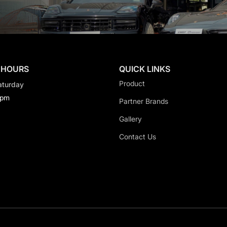
 HOURS
QUICK LINKS
Product
aturday
0pm
Partner Brands
Gallery
Contact Us