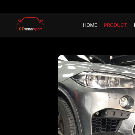
HOME
PRODUCT