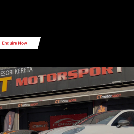
Enquire Now