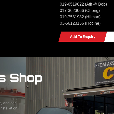
019-6519822 (Afif @ Bob)
017-3623066 (Chong)
019-7531982 (Hilman)
03-56123156 (Hotline)
Add To Enquiry
s Shop
s, and car
nstallation.