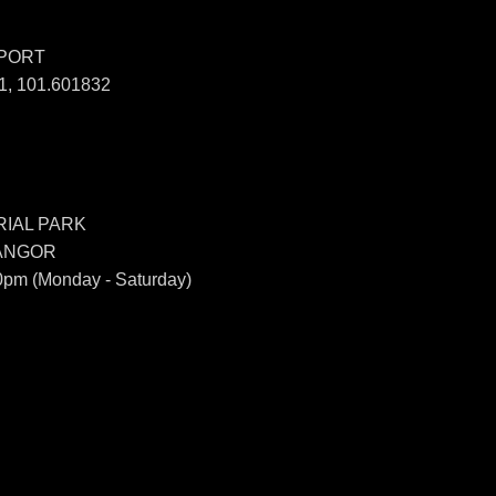
SPORT
, 101.601832
IAL PARK
LANGOR
0pm (Monday - Saturday)