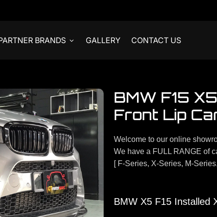
PARTNER BRANDS
GALLERY
CONTACT US
BMW F15 X5 
Front Lip Ca
Welcome to our online showr
We have a FULL RANGE of ca
[ F-Series, X-Series, M-Series
BMW X5 F15 Installed X