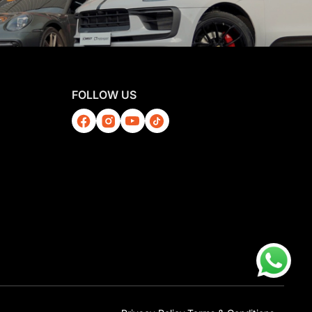
FOLLOW US