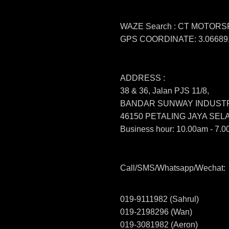
WAZE Search : CT MOTOR
GPS COORDINATE: 3.066891
ADDRESS :
38 & 36, Jalan PJS 11/8,
BANDAR SUNWAY INDUSTR
46150 PETALING JAYA SE
Business hour: 10.00am - 7.0
Call/SMS/Whatsapp/Wechat:
019-9111982 (Sahrul)
019-2198296 (Wan)
019-3081982 (Aeron)