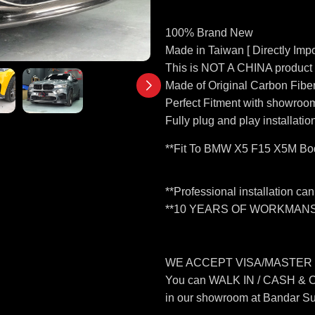
100% Brand New
Made in Taiwan [ Directly Impo
This is NOT A CHINA product
Made of Original Carbon Fibe
Perfect Fitment with showroom
Fully plug and play installatio
**Fit To BMW X5 F15 X5M Bod
**Professional installation ca
**10 YEARS OF WORKMANS
WE ACCEPT VISA/MASTER
You can WALK IN / CASH &
in our showroom at Bandar S