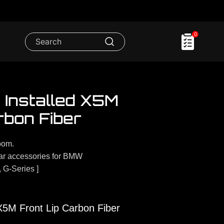
0
Installed X5M
rbon Fiber
oom.
r accessories for BMW
, G-Series ]
5M Front Lip Carbon Fiber