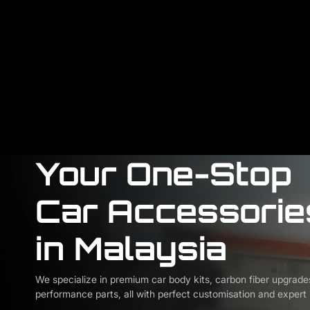
Your One-Stop
Car Accessorie
in Malaysia
We specialize in premium car body kits, carbon fiber upgrade
performance parts, all with perfect customisation and expert i