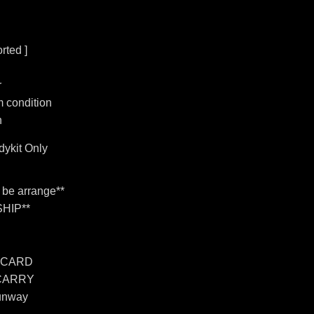
rted ]
r
 condition
n
ykit Only
n be arrange**
HIP**
 CARD
 CARRY
unway