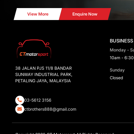
View More
Enquire Now
BUSINESS
Monday - S
10am - 6:3
38 JALAN PJS 11/8 BANDAR
Sunday
SUNWAY INDUSTRIAL PARK,
Closed
PETALING JAYA, MALAYSIA
03-5612 3156
ctbrothers888@gmail.com