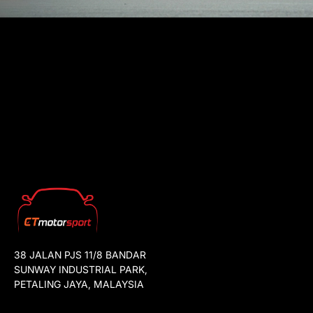
38 JALAN PJS 11/8 BANDAR
SUNWAY INDUSTRIAL PARK,
PETALING JAYA, MALAYSIA