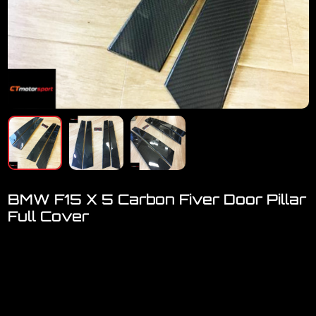
BMW F15 X 5 Carbon Fiver Door Pillar
Full Cover
Welcome to visit our showroom..we have FULL RANGE
accessories for F15
BMW X5 F15 Carbon Fiver Door Pillar FULL COVER