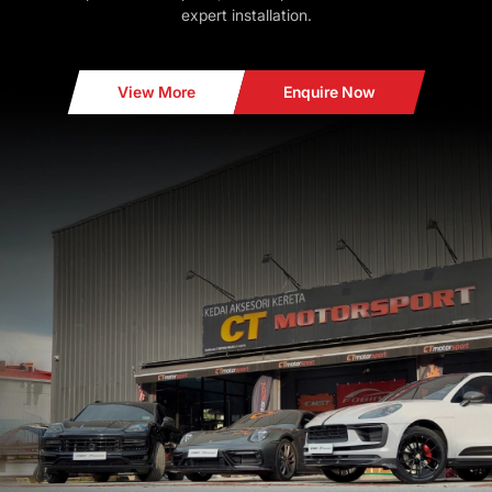
expert installation.
View More
Enquire Now