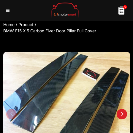
0
Home
/
Product
/
BMW F15 X 5 Carbon Fiver Door Pillar Full Cover