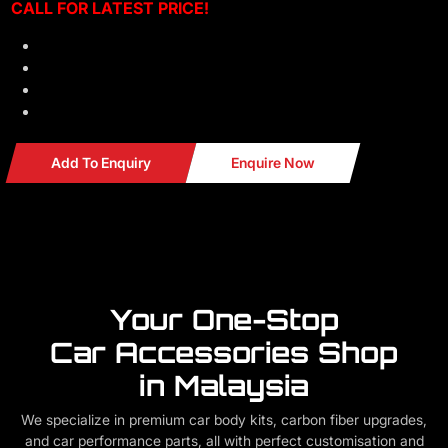
CALL F
OR LATEST PRICE!
Material: Real 3K Carbon Fiber
FULLY COVER
Look Original
Professional installation can be arrange
Add To Enquiry
Enquire Now
Your One-Stop
Car Accessories Shop
in Malaysia
We specialize in premium car body kits, carbon fiber upgrades,
and car performance parts, all with perfect customisation and