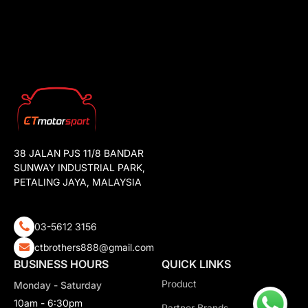
38 JALAN PJS 11/8 BANDAR
SUNWAY INDUSTRIAL PARK,
PETALING JAYA, MALAYSIA
03-5612 3156
ctbrothers888@gmail.com
BUSINESS HOURS
QUICK LINKS
Product
Monday - Saturday
10am - 6:30pm
Partner Brands