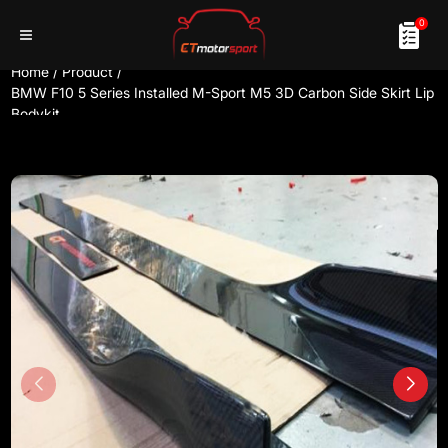
0
Home
/
Product
/
BMW F10 5 Series Installed M-Sport M5 3D Carbon Side Skirt Lip
Bodykit