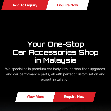
Add To Enquiry
Enquire Now
Your One-Stop
Car Accessories Shop
in Malaysia
We specialize in premium car body kits, carbon fiber upgrades,
and car performance parts, all with perfect customisation and
expert installation.
View More
Enquire Now