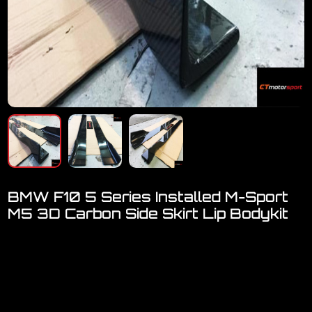
BMW F10 5 Series Installed M-Sport
M5 3D Carbon Side Skirt Lip Bodykit
Welcome to visit our showroom..We have FULL RANGE
accessories for BMW F10
BMW F10 Msport M5 3D Carbon Fiber Side Skirt Lip