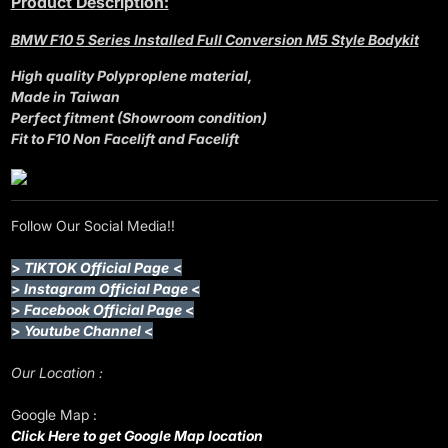
Product Description:
BMW F10 5 Series Installed Full Conversion M5 Style Bodykit
High quality Polyproplene material,
Made in Taiwan
Perfect fitment (Showroom condition)
Fit to F10 Non Facelift and Facelift
Follow Our Social Media!!
>
TIKTOK Official Page
<
>
Instagram Official Page
<
>
Facebook Official Page
<
>
Youtube Channel
<
Our Location :
Google Map :
Click Here to get Google Map location