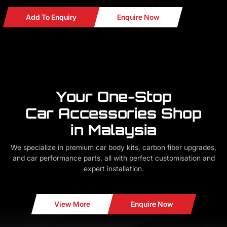
Add To Enquiry
Enquire Now
Your One-Stop
Car Accessories Shop
in Malaysia
We specialize in premium car body kits, carbon fiber upgrades,
and car performance parts, all with perfect customisation and
expert installation.
View More
Enquire Now