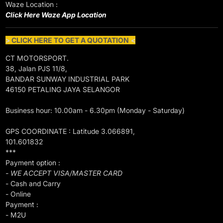
Waze Location :
Click Here Waze App Location
>
CLICK HERE TO GET A QUOTATION
<
CT MOTORSPORT.
38, Jalan PJS 11/8,
BANDAR SUNWAY INDUSTRIAL PARK
46150 PETALING JAYA SELANGOR
Business hour: 10.00am - 6.30pm (Monday - Saturday)
GPS COORDINATE : Latitude 3.066891,
101.601832
***
Payment option :
- WE ACCEPT VISA/MASTER CARD
- Cash and Carry
- Online
Payment :
- M2U