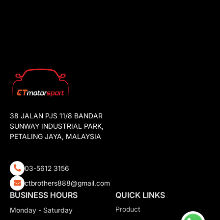
38 JALAN PJS 11/8 BANDAR
SUNWAY INDUSTRIAL PARK,
PETALING JAYA, MALAYSIA
03-5612 3156
ctbrothers888@gmail.com
BUSINESS HOURS
QUICK LINKS
Product
Monday - Saturday