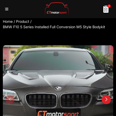
0
Home
/
Product
/
BMW F10 5 Series Installed Full Conversion M5 Style Bodykit