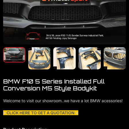
BMW F10 5 Series Installed Full
Conversion M5 Style Bodykit
Welcome to visit our showroom..we have a lot BMW acessories!
>
CLICK HERE TO GET A QUOTATION
<