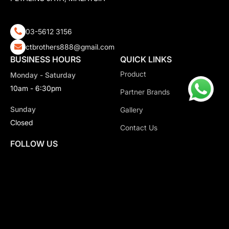
03-5612 3156
ctbrothers888@gmail.com
BUSINESS HOURS
QUICK LINKS
Product
Monday - Saturday
10am - 6:30pm
Partner Brands
Sunday
Gallery
Closed
Contact Us
FOLLOW US
Copyright 2026 CT Motorsport All Rights Reserved.
Privacy Policy.
Terms & Conditions.