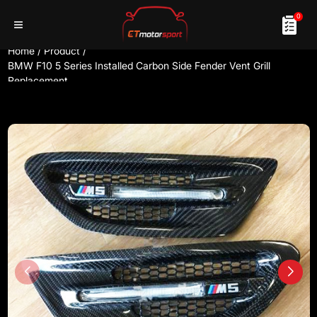
0
Home
/
Product
/
BMW F10 5 Series Installed Carbon Side Fender Vent Grill
Replacement