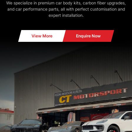
We specialize in premium car body kits, carbon fiber upgrades,
and car performance parts, all with perfect customisation and
expert installation.
View More
Enquire Now