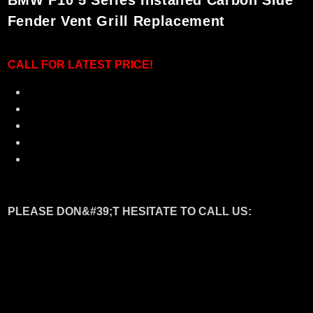
BMW F10 5 Series Installed Carbon Side
Fender Vent Grill Replacement
CALL F
OR LATEST PRICE!
100% Brand New
Made in Taiwan - Quality Assurance
Made of Dry Original Carbon Fibre Material
Perfect fitment with showroom condition
Upgrade your beloved BMW to new looks !
PLEASE DON&#39;T HESITATE TO CALL US:
Welcome to visit our showroom
CT MOTORSPORT.