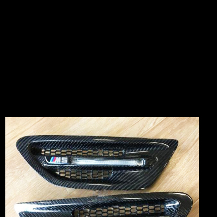
38 & 36, JALAN PJS 11/8,
BANDAR SUNWAY INDUSTRIAL PARK
46150 PETALING JAYA SELANGOR
Business hour: 10.00am - 7.00pm (Monday - Saturday)
Find out us in
WAZE Search : CT MOTORSPORT