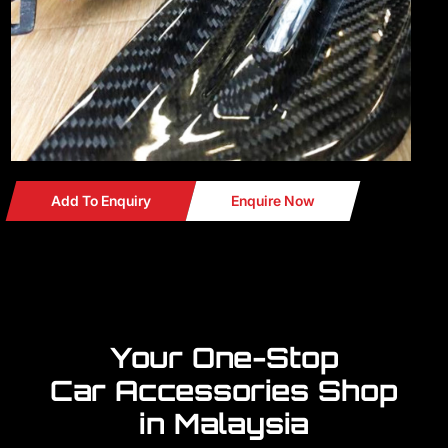
Add To Enquiry
Enquire Now
Your One-Stop
Car Accessories Shop
in Malaysia