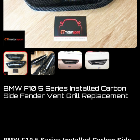
BMW F10 5 Series Installed Carbon
Side Fender Vent Grill Replacement
Welcome to visit our online showroom..
We have a FULL RANGE of car accessories for BMW
[ F-Series, X-Series, M-Series ]