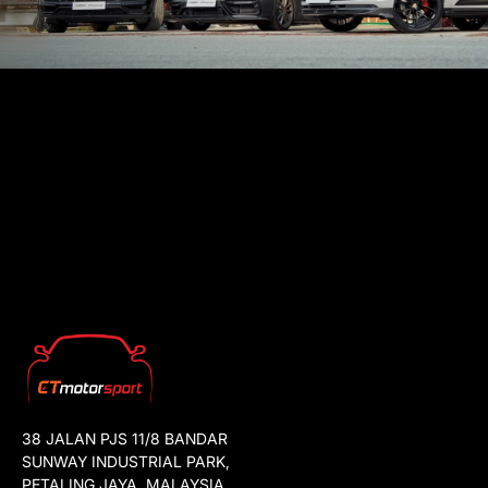
38 JALAN PJS 11/8 BANDAR
SUNWAY INDUSTRIAL PARK,
PETALING JAYA, MALAYSIA