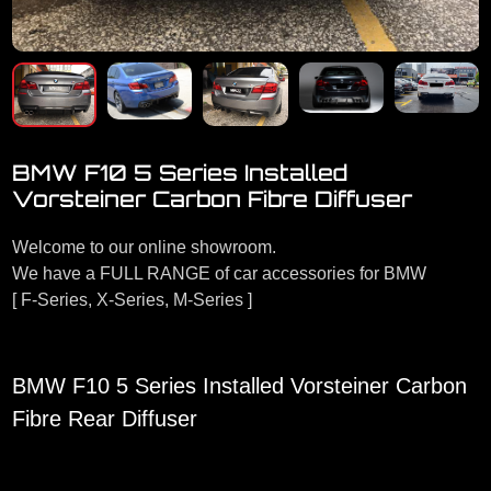
BMW F10 5 Series Installed
Vorsteiner Carbon Fibre Diffuser
Welcome to our online showroom.
We have a FULL RANGE of car accessories for BMW
[ F-Series, X-Series, M-Series ]
BMW F10 5 Series Installed Vorsteiner Carbon
Fibre Rear Diffuser