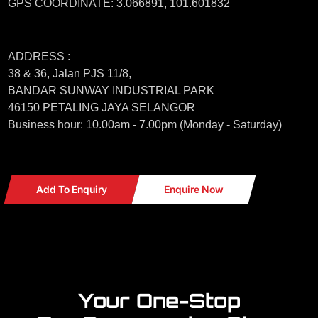
GPS COORDINATE: 3.066891, 101.601832
ADDRESS :
38 & 36, Jalan PJS 11/8,
BANDAR SUNWAY INDUSTRIAL PARK
46150 PETALING JAYA SELANGOR
Business hour: 10.00am - 7.00pm (Monday - Saturday)
Add To Enquiry
Enquire Now
Your One-Stop