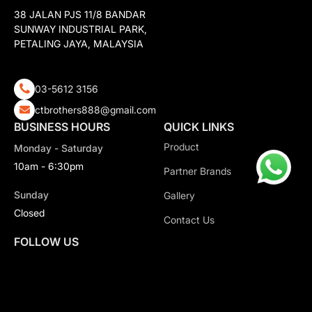
38 JALAN PJS 11/8 BANDAR
SUNWAY INDUSTRIAL PARK,
PETALING JAYA, MALAYSIA
03-5612 3156
ctbrothers888@gmail.com
BUSINESS HOURS
QUICK LINKS
Product
Monday - Saturday
10am - 6:30pm
Partner Brands
Sunday
Gallery
Closed
Contact Us
FOLLOW US