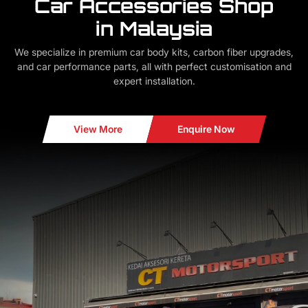
Car Accessories Shop
in Malaysia
We specialize in premium car body kits, carbon fiber upgrades,
and car performance parts, all with perfect customisation and
expert installation.
View More
Enquire Now