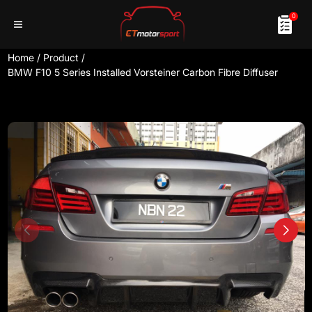
0
Home
/
Product
/
BMW F10 5 Series Installed Vorsteiner Carbon Fibre Diffuser