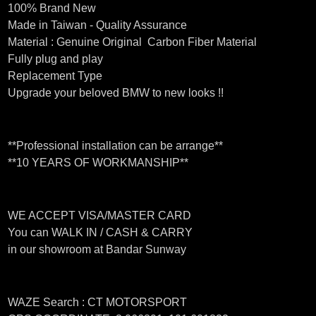
100% Brand New
Made in Taiwan - Quality Assurance
Material : Genuine Original Carbon Fiber Material
Fully plug and play
Replacement Type
Upgrade your beloved BMW to new looks !!
**Professional installation can be arrange**
**10 YEARS OF WORKMANSHIP**
WE ACCEPT VISA/MASTER CARD
You can WALK IN / CASH & CARRY
in our showroom at Bandar Sunway
WAZE Search : CT MOTORSPORT