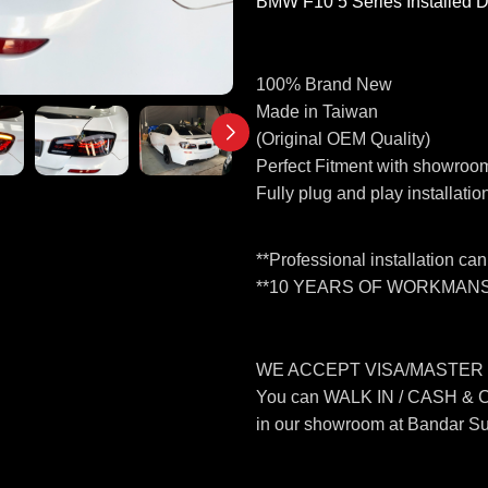
BMW F10 5 Series Installed 
100% Brand New
Made in Taiwan
(Original OEM Quality)
Perfect Fitment with showroom
Fully plug and play installatio
**Professional installation ca
**10 YEARS OF WORKMANS
WE ACCEPT VISA/MASTER
You can WALK IN / CASH &
in our showroom at Bandar S