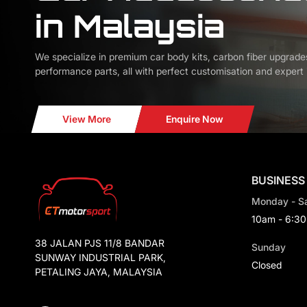
in Malaysia
We specialize in premium car body kits, carbon fiber upgrade
performance parts, all with perfect customisation and expert i
View More
Enquire Now
BUSINESS
Monday - S
10am - 6:3
38 JALAN PJS 11/8 BANDAR
Sunday
SUNWAY INDUSTRIAL PARK,
Closed
PETALING JAYA, MALAYSIA