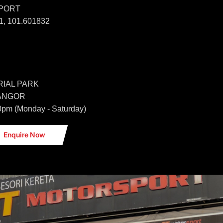
SPORT
, 101.601832
IAL PARK
LANGOR
0pm (Monday - Saturday)
Enquire Now