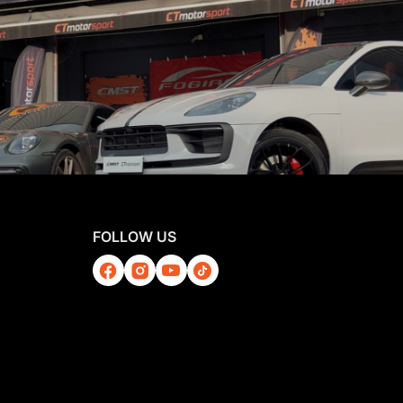
FOLLOW US