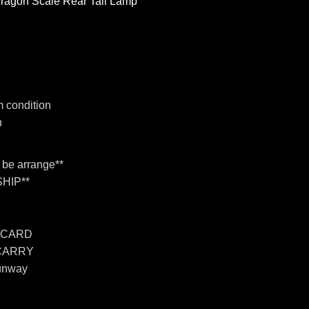
Dragon Scale Rear Tail Lamp
 condition
n
n be arrange**
HIP**
 CARD
 CARRY
unway