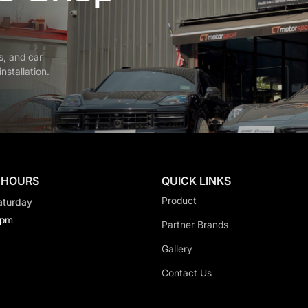
s, and car
nstallation.
 HOURS
QUICK LINKS
Product
aturday
0pm
Partner Brands
Gallery
Contact Us