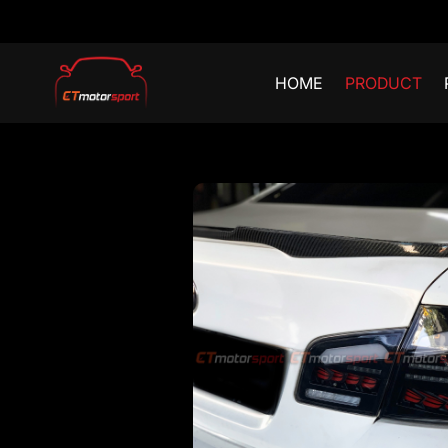
HOME
PRODUCT