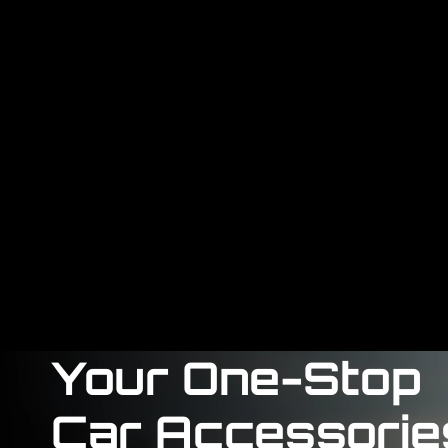
Your One-Stop
Car Accessorie