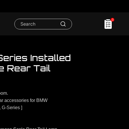
0
ries Installed
 Rear Tail
oom.
r accessories for BMW
, G-Series ]