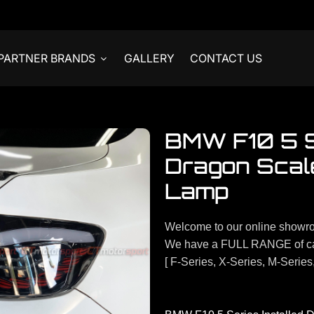
PARTNER BRANDS
GALLERY
CONTACT US
BMW F10 5 Se
Dragon Scale
Lamp
Welcome to our online showr
We have a FULL RANGE of ca
[ F-Series, X-Series, M-Series