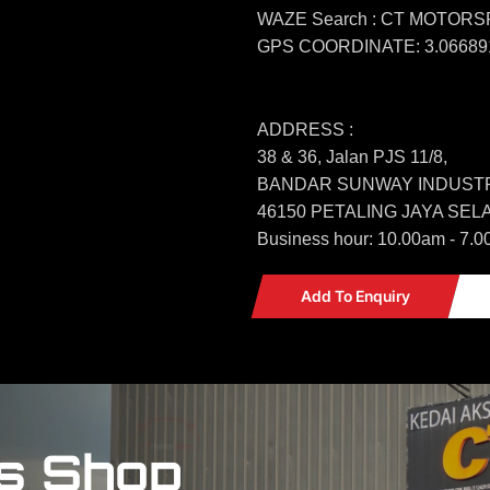
WAZE Search : CT MOTOR
GPS COORDINATE: 3.066891
ADDRESS :
38 & 36, Jalan PJS 11/8,
BANDAR SUNWAY INDUSTR
46150 PETALING JAYA SE
Business hour: 10.00am - 7.0
Add To Enquiry
s Shop