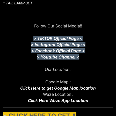
* TAIL LAMP SET
Follow Our Social Media!!
>
TIKTOK Official Page
<
>
Instagram Official Page
<
>
Facebook Official Page
<
>
Youtube Channel
<
Our Location :
Google Map :
Click Here to get Google Map location
Waze Location :
Click Here Waze App Location
>
CLICK HERE TO GET A