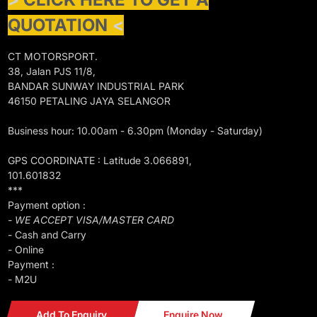
QUOTATION
<
CT MOTORSPORT.
38, Jalan PJS 11/8,
BANDAR SUNWAY INDUSTRIAL PARK
46150 PETALING JAYA SELANGOR
Business hour: 10.00am - 6.30pm (Monday - Saturday)
GPS COORDINATE : Latitude 3.066891,
101.601832
***
Payment option :
- WE ACCEPT VISA/MASTER CARD
- Cash and Carry
- Online
Payment :
- M2U
Add To Enquiry
Enquire Now