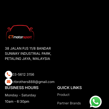
38 JALAN PJS 11/8 BANDAR
SUNWAY INDUSTRIAL PARK,
PETALING JAYA, MALAYSIA
03-5612 3156
ctbrothers888@gmail.com
BUSINESS HOURS
QUICK LINKS
Product
Monday - Saturday
10am - 6:30pm
Partner Brands