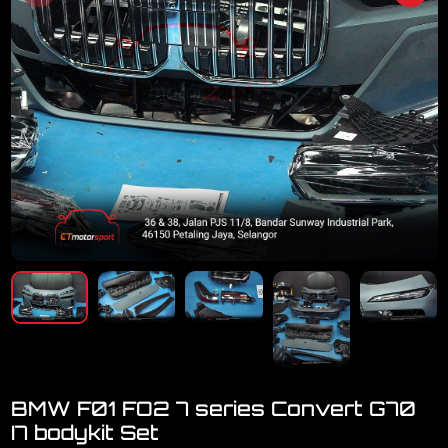
BMW F01 FO2 7 series Convert G70
I7 bodykit Set