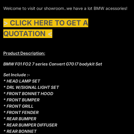
Welcome to visit our showroom..we have a lot BMW acessories!
>
CLICK HERE TO GET A
QUOTATION
<
Product Description:
BMW F01 FO2 7 series Convert G70 I7 bodykit Set
Set Include :-
* HEAD LAMP SET
* DRL W/SIGNAL LIGHT SET
* FRONT BONNET HOOD
* FRONT BUMPER
* FRONT GRILL
* FRONT FENDER
* REAR BUMPER
* REAR BUMPER DIFFUSER
* REAR BONNET