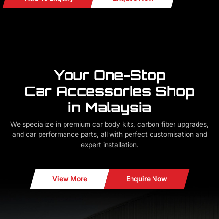
Your One-Stop
Car Accessories Shop
in Malaysia
We specialize in premium car body kits, carbon fiber upgrades,
and car performance parts, all with perfect customisation and
expert installation.
View More
Enquire Now