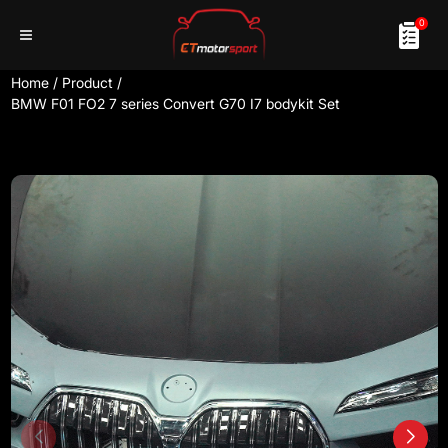
0
Home
/
Product
/
BMW F01 FO2 7 series Convert G70 I7 bodykit Set