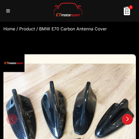
0
Home
/
Product
/
BMW E70 Carbon Antenna Cover