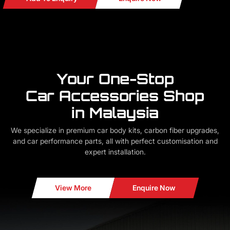
Your One-Stop
Car Accessories Shop
in Malaysia
We specialize in premium car body kits, carbon fiber upgrades,
and car performance parts, all with perfect customisation and
expert installation.
View More
Enquire Now