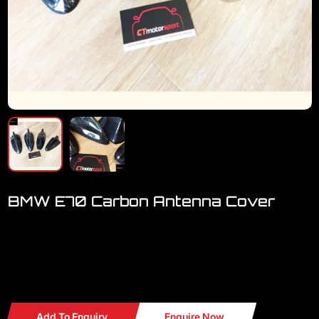
BMW E70 Carbon Antenna Cover
Welcome to visit our showroom..we have FULL RANGE BMW
accessories
BMW E70 Carbon Antenna Cover
Add To Enquiry
Enquire Now