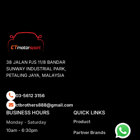
38 JALAN PJS 11/8 BANDAR
SUNWAY INDUSTRIAL PARK,
PETALING JAYA, MALAYSIA
03-5612 3156
ctbrothers888@gmail.com
BUSINESS HOURS
QUICK LINKS
Product
Monday - Saturday
10am - 6:30pm
Partner Brands