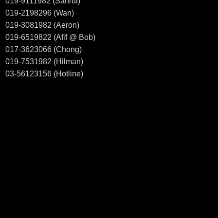
019-9111982 (Sahrul)
019-2198296 (Wan)
019-3081982 (Aeron)
019-6519822 (Afif @ Bob)
017-3623066 (Chong)
019-7531982 (Hilman)
03-56123156 (Hotline)
Welcome to visit our showroom
CT MOTORSPORT.
38, JALAN PJS 11/8,
BANDAR SUNWAY INDUSTRIAL PARK
46150 PETALING JAYA SELANGOR
Business hour: 10.00am - 7.00pm (Monday - Saturday)
Find out us in
WAZE Search : CT MOTORSPORT