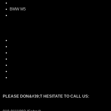
BMW M5 Front bumper
BMW M5
Side skirt
BMW M5 Rear bumper
Optional:
M5 Style front kidney grill
Carbon boot spoiler
Carbon roof spoiler
Msport exhaust tail pipe
Carbon door pillar
Carbon eyelid
Carbon side mirror cover
PLEASE DON&#39;T HESITATE TO CALL US: