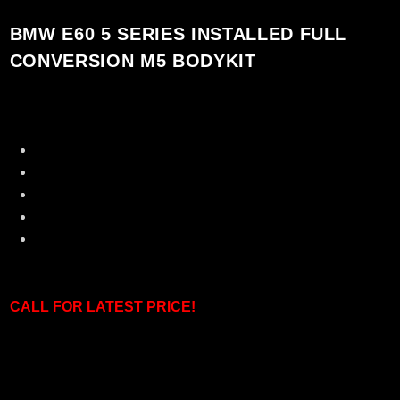
BMW E60 5 SERIES INSTALLED FULL
CONVERSION M5 BODYKIT
100% Brand New
Made in Taiwan [ Directly Imported ]
Original Polyproplene Material
Perfect fitment with Showroom Condition
Plug and Play Installation
CALL F
OR LATEST PRICE!
Set including: