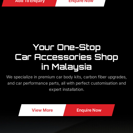
Add To Enquiry
Enquire Now
Your One-Stop
Car Accessories Shop
in Malaysia
We specialize in premium car body kits, carbon fiber upgrades,
and car performance parts, all with perfect customisation and
expert installation.
View More
Enquire Now