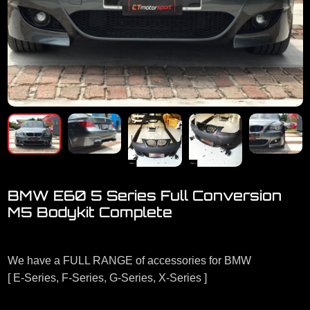
BMW E60 5 Series Full Conversion
M5 Bodykit Complete
Welcome to visit our showroom.
We have a FULL RANGE of accessories for BMW
[ E-Series, F-Series, G-Series, X-Series ]