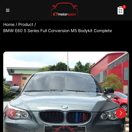
0
Home
/
Product
/
BMW E60 5 Series Full Conversion M5 Bodykit Complete