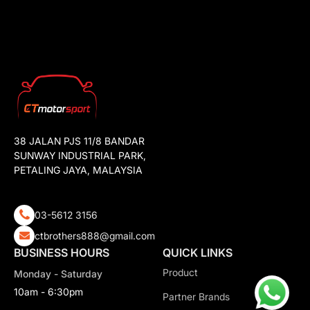
38 JALAN PJS 11/8 BANDAR
SUNWAY INDUSTRIAL PARK,
PETALING JAYA, MALAYSIA
03-5612 3156
ctbrothers888@gmail.com
BUSINESS HOURS
QUICK LINKS
Product
Monday - Saturday
10am - 6:30pm
Partner Brands