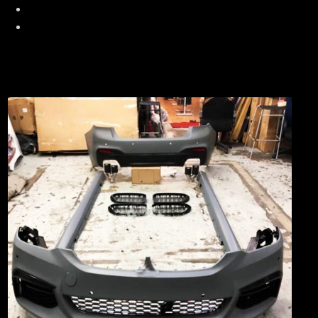
Race Chip + XLR Throttle Tuning
Valve Tronic Exhaust System