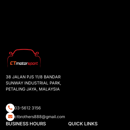
38 JALAN PJS 11/8 BANDAR
SUNWAY INDUSTRIAL PARK,
PETALING JAYA, MALAYSIA
03-5612 3156
ctbrothers888@gmail.com
BUSINESS HOURS
QUICK LINKS