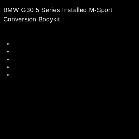
BMW G30 5 Series Installed M-Sport
Conversion Bodykit
Original Polypropylene Material
Made in Taiwan [ Directly Imported ]
Perfect Fitment with showroom condition
Professional installation can be arranged
Professional spray painting can be arranged as
well
**Fit To BMW G30 5 Series Standard Model Only
Set Includes :