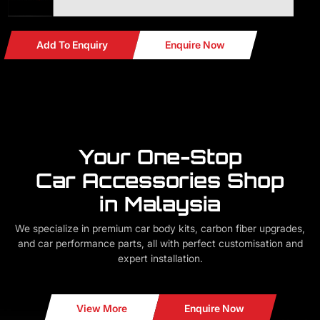
Add To Enquiry
Enquire Now
Your One-Stop
Car Accessories Shop
in Malaysia
We specialize in premium car body kits, carbon fiber upgrades,
and car performance parts, all with perfect customisation and
expert installation.
View More
Enquire Now