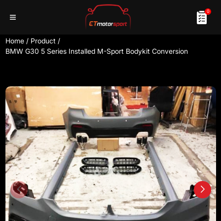
0
Home
/
Product
/
BMW G30 5 Series Installed M-Sport Bodykit Conversion