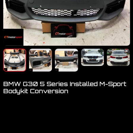
BMW G30 5 Series Installed M-Sport
Bodykit Conversion
Welcome to visit our showroom.
We have a FULL RANGE of car accessories for BMW
[ F-Series, G-Series, X-Series ]