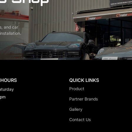
s, and car
nstallation.
 HOURS
QUICK LINKS
Product
aturday
0pm
Partner Brands
Gallery
Contact Us