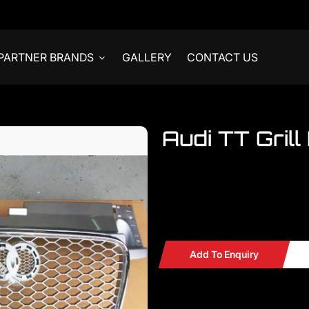
PARTNER BRANDS
GALLERY
CONTACT US
Audi TT Grill 
Welcome to visit our ONE STO
accessories for AUDI
Audi TT Grille Convert Aud
Add To Enquiry