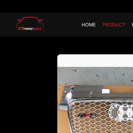
HOME
PRODUCT