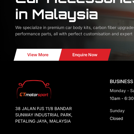
in Malaysia
We specialize in premium car body kits, carbon fiber upgrade
performance parts, all with perfect customisation and expert i
View More
Enquire Now
BUSINESS
Monday - S
10am - 6:3
38 JALAN PJS 11/8 BANDAR
Sunday
SUNWAY INDUSTRIAL PARK,
Closed
PETALING JAYA, MALAYSIA