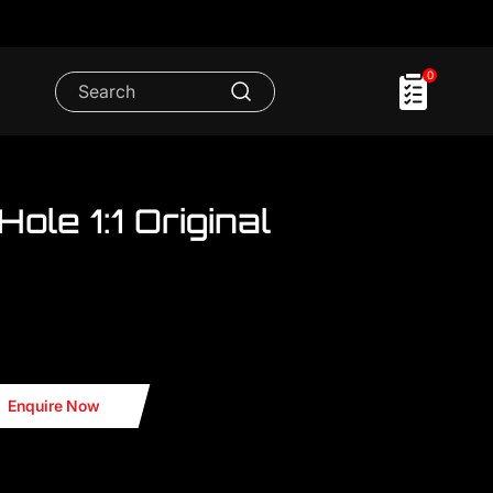
0
Hole 1:1 Original
P showroom..We have FULL RANGE
i TTRS Grill
Enquire Now