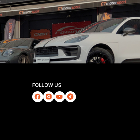
FOLLOW US