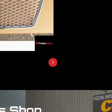
s Shop