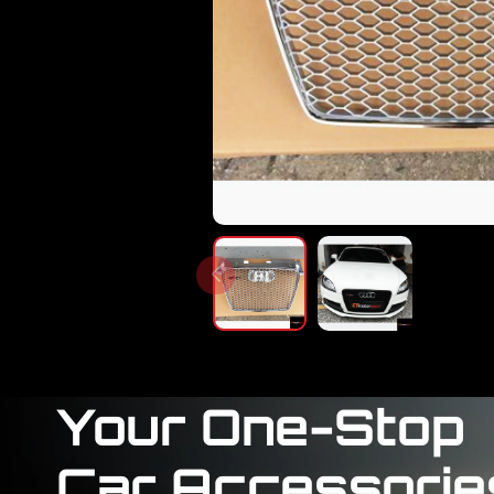
Your One-Stop
Car Accessorie