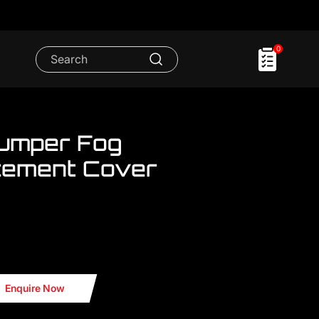
0
Bumper Fog
cement Cover
.We have FULL RANGE accessories for
mp Cover Replacement Cover
Enquire Now