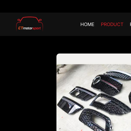
HOME
PRODUCT