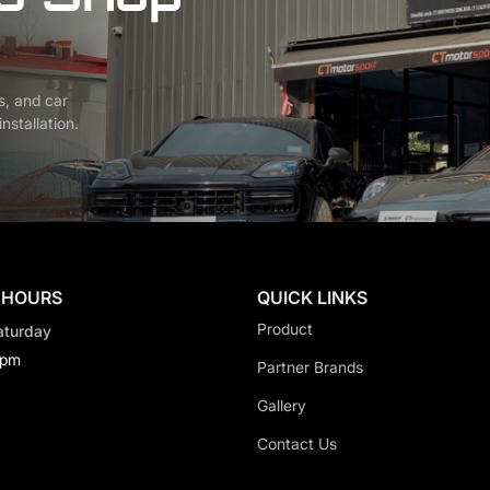
s, and car
nstallation.
 HOURS
QUICK LINKS
Product
aturday
0pm
Partner Brands
Gallery
Contact Us