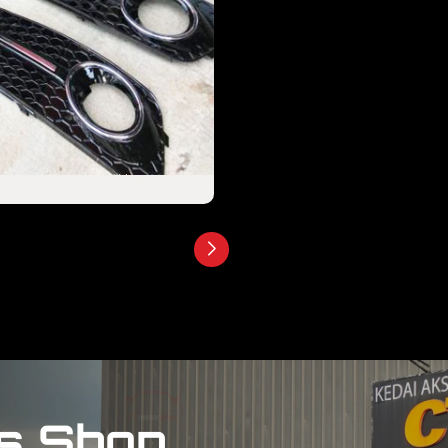
s Shop