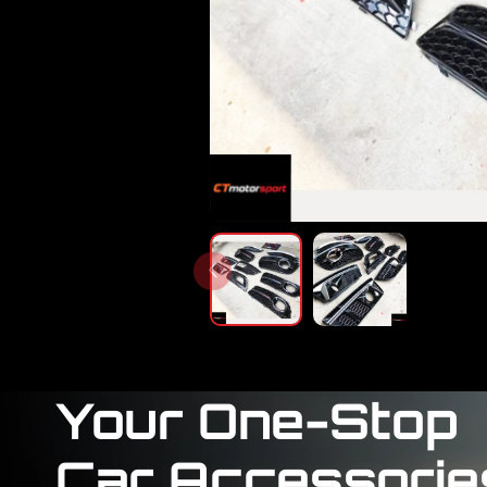
Your One-Stop
Car Accessorie