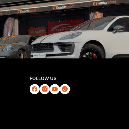
FOLLOW US