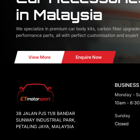
in Malaysia
We specialize in premium car body kits, carbon fiber upgrade
performance parts, all with perfect customisation and expert i
View More
Enquire Now
BUSINESS
Monday - S
10am - 6:3
38 JALAN PJS 11/8 BANDAR
Sunday
SUNWAY INDUSTRIAL PARK,
Closed
PETALING JAYA, MALAYSIA