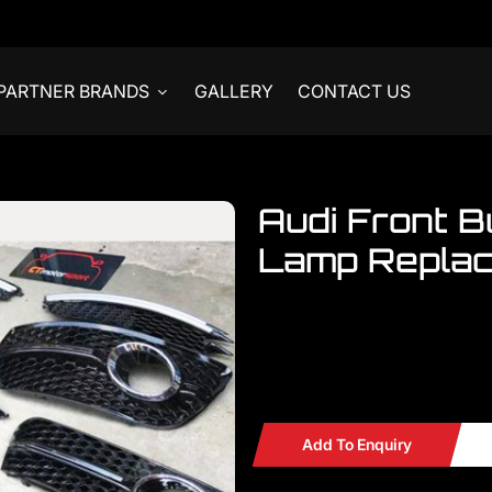
PARTNER BRANDS
GALLERY
CONTACT US
Audi Front 
Lamp Repla
Welcome to visit our showroom.
Audi
Audi Front Bumper Fog La
Add To Enquiry