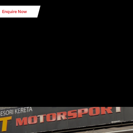
Enquire Now