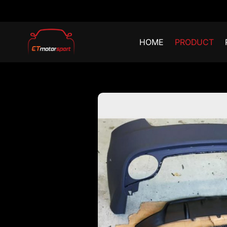
HOME
PRODUCT