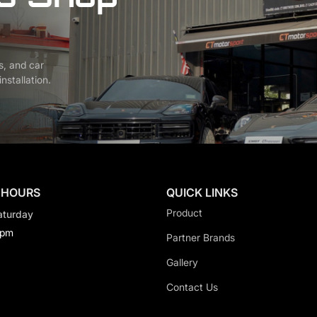
s, and car
nstallation.
 HOURS
QUICK LINKS
Product
aturday
0pm
Partner Brands
Gallery
Contact Us