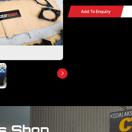
Add To Enquiry
s Shop