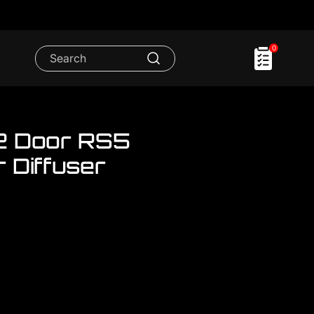
0
2 Door RS5
 Diffuser
.We have FULL RANGE accessories for
or RS5 Rear Bumper Set