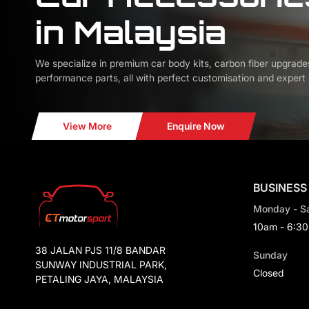
in Malaysia
We specialize in premium car body kits, carbon fiber upgrade
performance parts, all with perfect customisation and expert i
View More
Enquire Now
BUSINESS
Monday - S
10am - 6:3
38 JALAN PJS 11/8 BANDAR
Sunday
SUNWAY INDUSTRIAL PARK,
Closed
PETALING JAYA, MALAYSIA