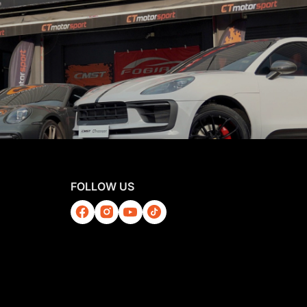
FOLLOW US