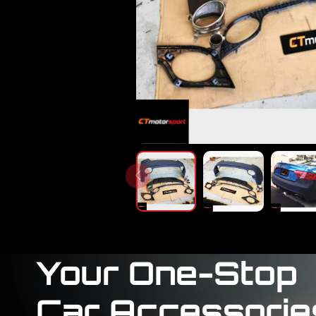
Your One-Stop
Car Accessorie