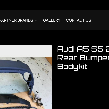
PARTNER BRANDS
GALLERY
CONTACT US
Audi A5 S5 
Rear Bumper
Bodykit
Welcome to visit our showroom.
Audi
Audi A5 S5 Sportback 2 Do
READY STOCKS